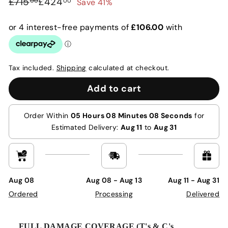
Regular
Sale
£715.00
£424.00
£715
£424
Save 41%
00
00
price
price
Tax included.
Shipping
calculated at checkout.
Add to cart
Order Within
05 Hours 08 Minutes 07 Seconds
for
Estimated Delivery:
Aug 11
to
Aug 31
Aug 08
Aug 08 - Aug 13
Aug 11 - Aug 31
Ordered
Processing
Delivered
FULL DAMAGE COVERAGE (T's & C's