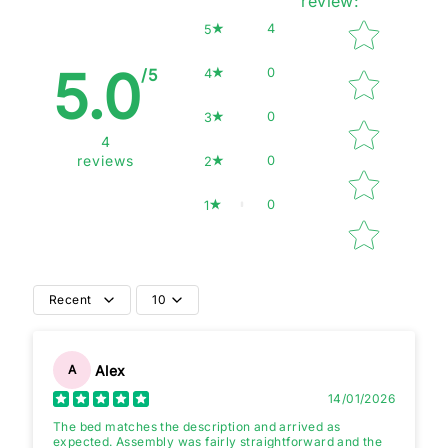
review
:
Star rating
4
5
5.0
0
4
/5
0
3
4
0
reviews
2
0
1
Recent
10
Alex
A
14/01/2026
The bed matches the description and arrived as
expected. Assembly was fairly straightforward and the