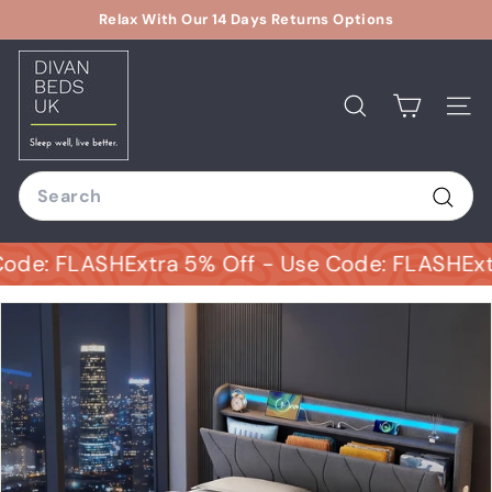
Skip
Relax With Our 14 Days Returns Options
to
Pause
D
content
slideshow
i
v
Search
Site
a
n
Search
B
e
Sear
d
: FLASH
Extra 5% Off - Use Code: FLASH
Extra 5
s
U
K