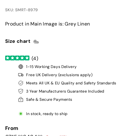
SKU: SMRT-8979
Product in Main Image is: Grey Linen
Size chart
(
4
)
1-15 Working Days Delivery
Free UK Delivery (exclusions apply)
Meets All UK & EU Quality and Safety Standards
3 Year Manufacturers Guarantee Included
Safe & Secure Payments
In stock, ready to ship
From