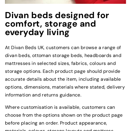
Divan beds designed for
comfort, storage and
everyday living
At Divan Beds UK, customers can browse a range of
divan beds, ottoman storage beds, headboards and
mattresses in selected sizes, fabrics, colours and
storage options. Each product page should provide
accurate details about the item, including available
options, dimensions, materials where stated, delivery
information and returns guidance.
Where customisation is available, customers can
choose from the options shown on the product page
before placing an order. Product appearance,
materials, colours, storage layouts and mattress