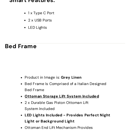
Smart Features:
1 x Type C Port
2 x USB Ports
LED Lights
Bed Frame
Product in Image is:
Grey
Linen
Bed Frame Is Comprised of a Italian Designed
Bed Frame
Ottoman Storage Lift System Included
2 x Durable Gas Piston Ottoman Lift
System Included
LED Lights Included - Provides Perfect Night
Light or Background Light
Ottoman End Lift Mechanism Provides