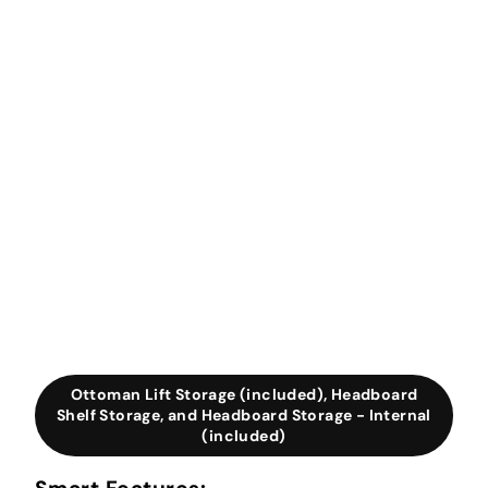
Ottoman Lift Storage (included), Headboard
Shelf Storage, and Headboard Storage - Internal
(included)