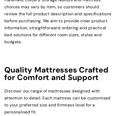
choices may vary by item, so customers should
review the full product description and specifications
before purchasing. We aim to provide clear product
information, straightforward ordering and practical
bed solutions for different room sizes, styles and
budgets.
Quality Mattresses Crafted
for Comfort and Support
Discover our range of mattresses designed with
attention to detail. Each mattress can be customised
to your preferred size and firmness level for a
personalised fit.