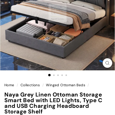
Home
/
Collections
/
Winged Ottoman Beds
/
Naya Grey Linen Ottoman Storage
Smart Bed with LED Lights, Type C
and USB Charging Headboard
Storage Shelf