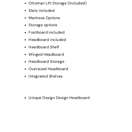
Ottoman Lift Storage (included)
Slats included
Mattress Options
Storage options
Footboard included
Headboard included
Headboard Shelf
Winged Headboard
Headboard Storage
Oversized Headboard
Integrated Shelves
Unique Design Design Headboard