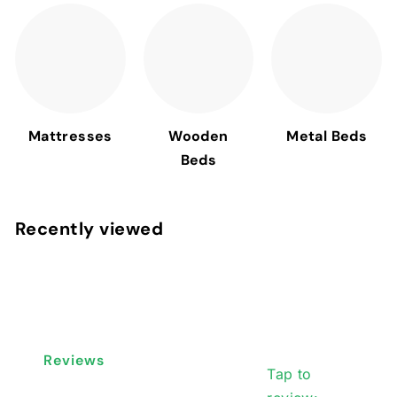
Mattresses
Wooden
Metal Beds
Beds
Recently viewed
Reviews
Tap to