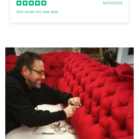
14/11/2025
Son loves his new bed.