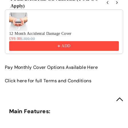
Apply)
Use the Previous and Next buttons to navigate through product r
12 Month Accidental Damage Cover
£99.00
£300.00
ADD
Pay Monthly Cover Options Available Here
Click here for full Terms and Conditions
Main Features: