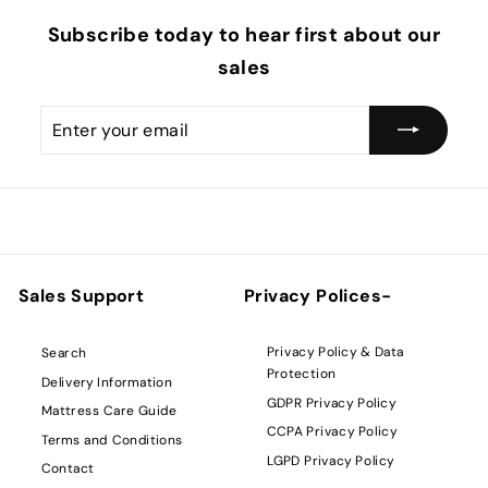
Subscribe today to hear first about our
sales
Enter
Subscribe
your
email
Sales Support
Privacy Polices-
Privacy Policy & Data
Search
Protection
Delivery Information
GDPR Privacy Policy
Mattress Care Guide
CCPA Privacy Policy
Terms and Conditions
LGPD Privacy Policy
Contact