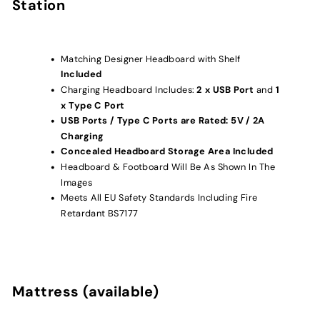
Station
Matching Designer Headboard with Shelf
Included
Charging Headboard Includes:
2
x USB Port
and
1
x Type C Port
USB Ports / Type C Ports are Rated: 5V / 2A
Charging
Concealed Headboard Storage Area Included
Headboard & Footboard Will Be As Shown In The
Images
Meets All EU Safety Standards Including Fire
Retardant BS7177
Mattress (available)