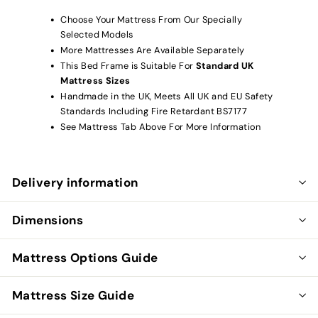
Choose Your Mattress From Our Specially
Selected Models
More Mattresses Are Available Separately
This Bed Frame is Suitable For
Standard UK
Mattress Sizes
Handmade in the UK, Meets All UK and EU Safety
Standards Including Fire Retardant BS7177
See Mattress Tab Above For More Information
Delivery information
Dimensions
Mattress Options Guide
Mattress Size Guide