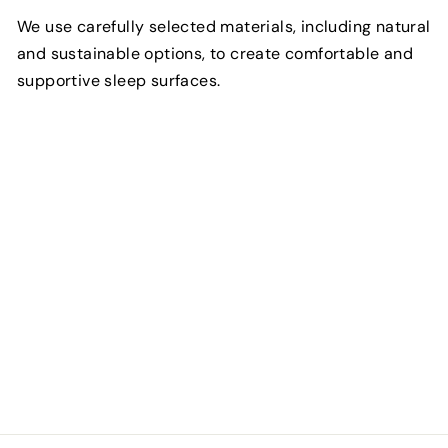
We use carefully selected materials, including natural
and sustainable options, to create comfortable and
supportive sleep surfaces.