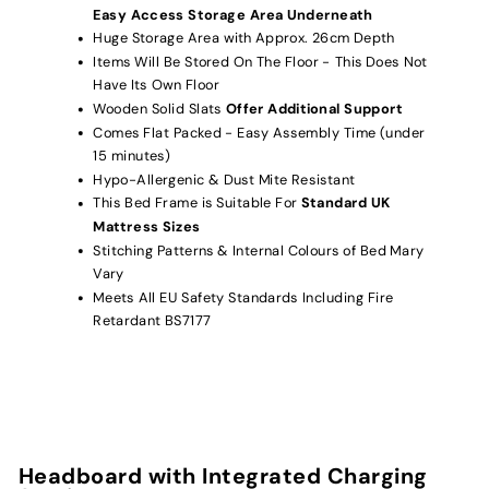
Easy Access Storage Area Underneath
Huge Storage Area with Approx. 26cm Depth
Items Will Be Stored On The Floor - This Does Not
Have Its Own Floor
Wooden Solid Slats
Offer Additional Support
Comes Flat Packed - Easy Assembly Time (under
15 minutes)
Hypo-Allergenic & Dust Mite Resistant
This Bed Frame is Suitable For
Standard UK
Mattress Sizes
Stitching Patterns & Internal Colours of Bed Mary
Vary
Meets All EU Safety Standards Including Fire
Retardant BS7177
Headboard with Integrated Charging