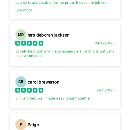
quality is acceptable for the price. It does the job well if
you’re looking for something simple and practical.The
See more
USB chargers are slow,practically useless,but if you
buying the bed for the USB chargers 🤔.
mrs deborah jackson
MD
24/12/2025
Lovely bed took a while to assemble a lot of bits but very
nice when done
carol brewerton
CB
21/11/2025
Brilliant bed well made easy to put together
Paige
P