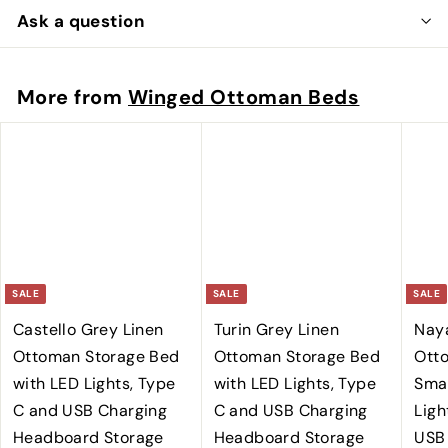
Ask a question
More from
Winged Ottoman Beds
SALE
SALE
SALE
Castello Grey Linen
Turin Grey Linen
Nay
Ottoman Storage Bed
Ottoman Storage Bed
Ott
with LED Lights, Type
with LED Lights, Type
Smar
C and USB Charging
C and USB Charging
Ligh
Headboard Storage
Headboard Storage
USB