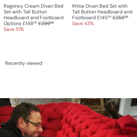
Regency Cream Divan Bed
Khloe Divan Bed Set with
Set with Tall Button
Tall Button Headboard and
S
R
Headboard and Footboard
Footboard
£145
£255
00
00
S
R
a
e
Options
£148
£299
Save 43%
00
00
a
e
l
g
Save 51%
l
g
e
u
e
u
p
l
p
l
r
a
r
a
i
r
i
r
c
p
Recently viewed
c
p
e
r
e
r
i
i
c
c
e
e