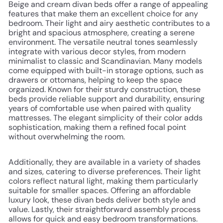
Beige and cream divan beds offer a range of appealing
features that make them an excellent choice for any
bedroom. Their light and airy aesthetic contributes to a
bright and spacious atmosphere, creating a serene
environment. The versatile neutral tones seamlessly
integrate with various decor styles, from modern
minimalist to classic and Scandinavian. Many models
come equipped with built-in storage options, such as
drawers or ottomans, helping to keep the space
organized. Known for their sturdy construction, these
beds provide reliable support and durability, ensuring
years of comfortable use when paired with quality
mattresses. The elegant simplicity of their color adds
sophistication, making them a refined focal point
without overwhelming the room.
Additionally, they are available in a variety of shades
and sizes, catering to diverse preferences. Their light
colors reflect natural light, making them particularly
suitable for smaller spaces. Offering an affordable
luxury look, these divan beds deliver both style and
value. Lastly, their straightforward assembly process
allows for quick and easy bedroom transformations.