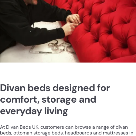
Divan beds designed for
comfort, storage and
everyday living
At Divan Beds UK, customers can browse a range of divan
beds, ottoman storage beds, headboards and mattresses in