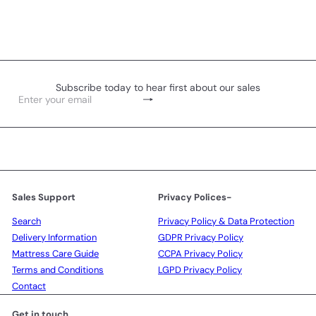
Subscribe today to hear first about our sales
Subscribe
Enter
your
email
Sales Support
Privacy Polices-
Search
Privacy Policy & Data Protection
Delivery Information
GDPR Privacy Policy
Mattress Care Guide
CCPA Privacy Policy
Terms and Conditions
LGPD Privacy Policy
Contact
Get in touch