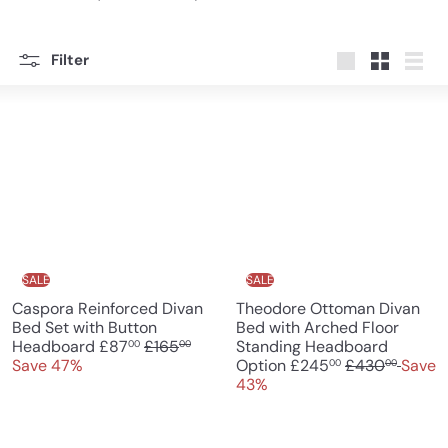
Filter
Large
Small
List
SALE
SALE
Caspora Reinforced Divan
Theodore Ottoman Divan
Bed Set with Button
Bed with Arched Floor
S
R
Headboard
£87
£165
Standing Headboard
00
00
a
e
S
R
Save 47%
Option
£245
£430
Save
00
00
l
g
a
e
43%
e
u
l
g
p
l
e
u
r
a
p
l