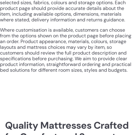
selected sizes, fabrics, colours and storage options. Each
product page should provide accurate details about the
item, including available options, dimensions, materials
where stated, delivery information and returns guidance.
Where customisation is available, customers can choose
from the options shown on the product page before placing
an order. Product appearance, materials, colours, storage
layouts and mattress choices may vary by item, so
customers should review the full product description and
specifications before purchasing. We aim to provide clear
product information, straightforward ordering and practical
bed solutions for different room sizes, styles and budgets.
Quality Mattresses Crafted