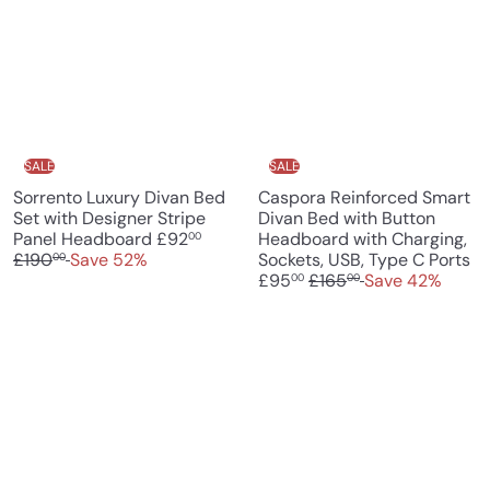
i
r
r
a
c
p
i
r
e
r
c
p
i
e
r
c
i
e
c
e
SALE
SALE
Sorrento Luxury Divan Bed
Caspora Reinforced Smart
Set with Designer Stripe
Divan Bed with Button
S
R
Panel Headboard
£92
Headboard with Charging,
00
a
e
S
£190
Save 52%
Sockets, USB, Type C Ports
00
l
g
R
a
£95
£165
Save 42%
00
00
e
u
e
l
p
l
g
e
r
a
u
p
i
r
l
r
c
p
a
i
e
r
r
c
i
p
e
c
r
e
i
c