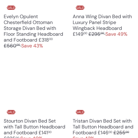
e
SALE
SALE
Evelyn Opulent
Anna Wing Divan Bed with
Chesterfield Ottoman
Luxury Panel Stripe
S
Storage Divan Bed with
Wingback Headboard
R
a
Floor Standing Headboard
£149
£295
Save 49%
00
00
S
R
e
l
and Footboard
£318
00
a
e
g
e
£560
Save 43%
00
l
g
u
p
e
u
l
r
p
l
a
i
r
a
r
c
i
r
p
e
c
p
r
e
r
i
i
c
c
e
e
SALE
SALE
Stourton Divan Bed Set
Tristan Divan Bed Set with
with Tall Button Headboard
Tall Button Headboard and
S
R
S
R
and Footboard
£141
Footboard
£146
£255
00
00
00
00