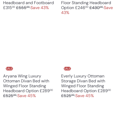
S
Headboard and Footboard
Floor Standing Headboard
R
a
S
R
£315
£555
Save 43%
Option
£246
£430
Save
00
00
00
00
e
l
a
e
43%
g
e
l
g
u
p
e
u
l
r
p
l
a
i
r
a
r
c
i
r
p
e
c
p
r
e
r
i
i
c
c
e
e
SALE
SALE
Aryana Wing Luxury
Everly Luxury Ottoman
Ottoman Divan Bed with
Storage Divan Bed with
Winged Floor Standing
Winged Floor Standing
S
R
S
R
Headboard Option
£289
Headboard Option
£289
00
00
a
e
a
e
£525
Save 45%
£525
Save 45%
00
00
l
g
l
g
e
u
e
u
p
l
p
l
r
a
r
a