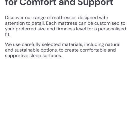
for Comfort and Support
Discover our range of mattresses designed with
attention to detail. Each mattress can be customised to
your preferred size and firmness level for a personalised
fit.
We use carefully selected materials, including natural
and sustainable options, to create comfortable and
supportive sleep surfaces.