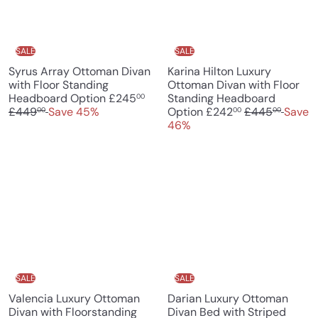
r
i
i
c
c
e
e
SALE
SALE
Syrus Array Ottoman Divan
Karina Hilton Luxury
with Floor Standing
Ottoman Divan with Floor
S
R
Headboard Option
£245
Standing Headboard
00
a
e
S
R
£449
Save 45%
Option
£242
£445
Save
00
00
00
l
g
a
e
46%
e
u
l
g
p
l
e
u
r
a
p
l
i
r
r
a
c
p
i
r
e
r
c
p
i
e
r
c
i
e
c
e
SALE
SALE
Valencia Luxury Ottoman
Darian Luxury Ottoman
Divan with Floorstanding
Divan Bed with Striped