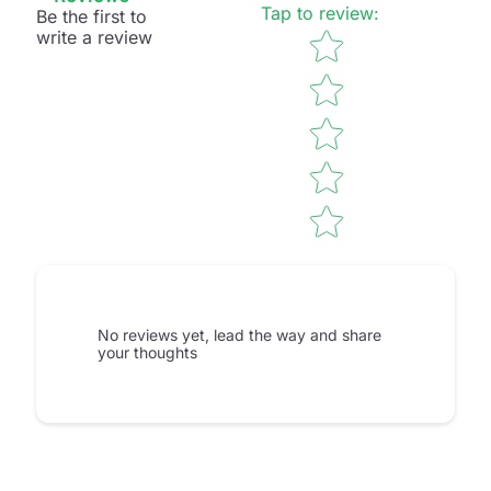
Tap to review
:
Be the first to
Star rating
write a review
No reviews yet, lead the way and share
your thoughts