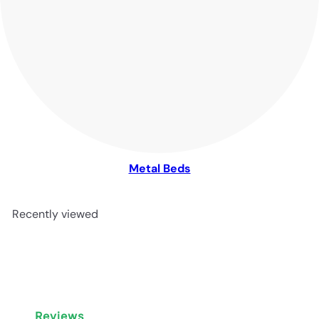
Metal Beds
Recently viewed
Reviews