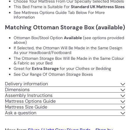
Choose Your Mattress From Our Specially Selected Models
This Bed Frame is Suitable For
Standard UK Mattress Sizes
See Mattress Options Guide Tab Below For More
Information
Matching Ottoman Storage Box (available)
Ottoman Box/Stool Option
Available
(see options provided
above)
If Selected, the Ottoman Will Be Made in the Same Design
As your Headboard/Footboard
The Ottoman Storage Box Will Be Made in the Same Colour
& Fabric as your Bed
Great for
Extra Storage
for your Clothes or Bedding
See Our Range Of Ottoman Storage Boxes
Delivery information
Dimensions
Assembly Instructions
Mattress Options Guide
Mattress Size Guide
Ask a question