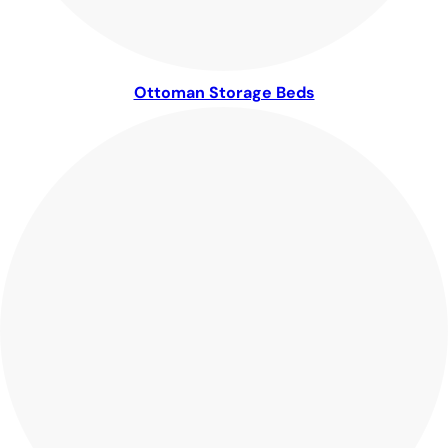
Ottoman Storage Beds