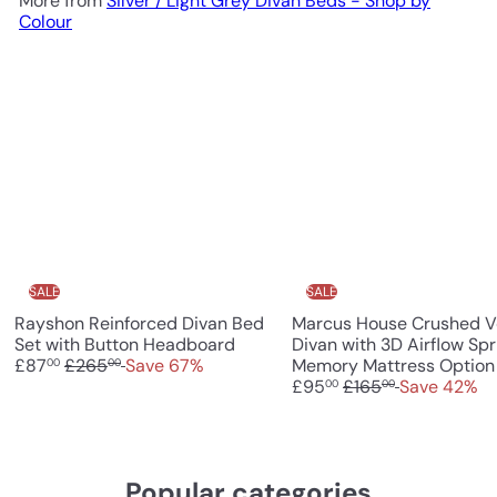
More from
Silver / Light Grey Divan Beds - Shop by
Colour
SALE
SALE
Rayshon Reinforced Divan Bed
Marcus House Crushed V
S
Set with Button Headboard
Divan with 3D Airflow Spr
R
a
£87
£265
Save 67%
Memory Mattress Option
00
00
e
l
R
£95
£165
Save 42%
00
00
g
e
e
u
p
g
l
r
u
a
i
l
Popular categories
r
c
a