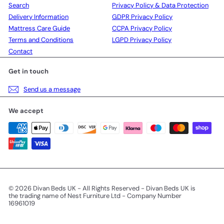
Search
Privacy Policy & Data Protection
Delivery Information
GDPR Privacy Policy
Mattress Care Guide
CCPA Privacy Policy
Terms and Conditions
LGPD Privacy Policy
Contact
Get in touch
Send us a message
We accept
© 2026 Divan Beds UK - All Rights Reserved - Divan Beds UK is
the trading name of Nest Furniture Ltd - Company Number
16961019