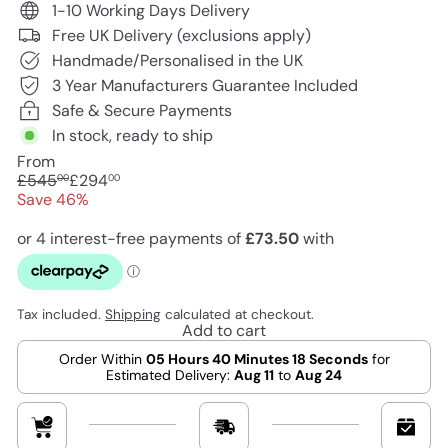
1-10 Working Days Delivery
Free UK Delivery (exclusions apply)
Handmade/Personalised in the UK
3 Year Manufacturers Guarantee Included
Safe & Secure Payments
In stock, ready to ship
From
Regular
Sale
£545
£294
00
00
price
price
Save 46%
Tax included.
Shipping
calculated at checkout.
Add to cart
Order Within
05 Hours 40 Minutes 17 Seconds
for
Estimated Delivery:
Aug 11
to
Aug 24