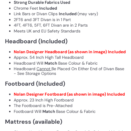
Strong Durable Fabrics Used
Chrome Feet
Included
Link Bars or Divan Clips
Included
(may vary)
2FT6 and 3FT Divan is in 1 Part
4FT, 4FT6, 5FT, 6FT Divan are in 2 Parts
Meets UK and EU Safety Standards
Headboard (Included)
Nolan Designer
Headboard (as shown in image) Included
Approx. 54 Inch High Tall Headboard
Headboard Will
Match
Base Colour & Fabric
Headboard
Cannot
Be Placed On Either End of Divan Base
- See Storage Options
Footboard (Included)
Nolan Designer Footboard (as shown in image) Included
Approx. 23 Inch High Footboard
The Footboard is Pre-Attached
Footboard Will
Match
Base Colour & Fabric
Mattress (available)