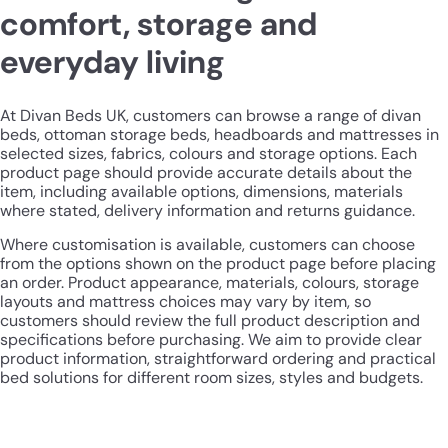
comfort, storage and
everyday living
At Divan Beds UK, customers can browse a range of divan
beds, ottoman storage beds, headboards and mattresses in
selected sizes, fabrics, colours and storage options. Each
product page should provide accurate details about the
item, including available options, dimensions, materials
where stated, delivery information and returns guidance.
Where customisation is available, customers can choose
from the options shown on the product page before placing
an order. Product appearance, materials, colours, storage
layouts and mattress choices may vary by item, so
customers should review the full product description and
specifications before purchasing. We aim to provide clear
product information, straightforward ordering and practical
bed solutions for different room sizes, styles and budgets.