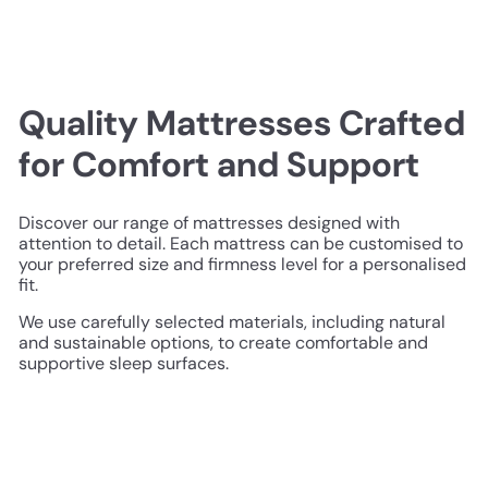
Quality Mattresses Crafted
for Comfort and Support
Discover our range of mattresses designed with
attention to detail. Each mattress can be customised to
your preferred size and firmness level for a personalised
fit.
We use carefully selected materials, including natural
and sustainable options, to create comfortable and
supportive sleep surfaces.