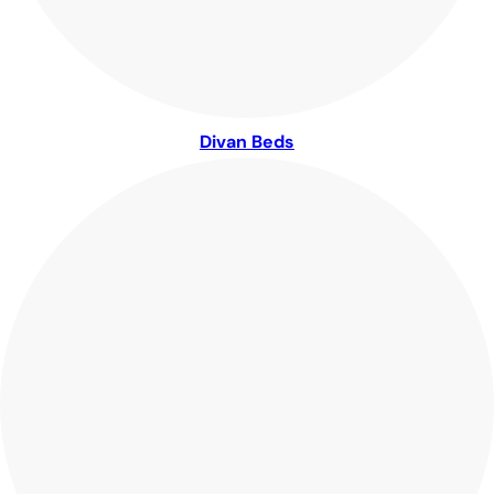
Divan Beds