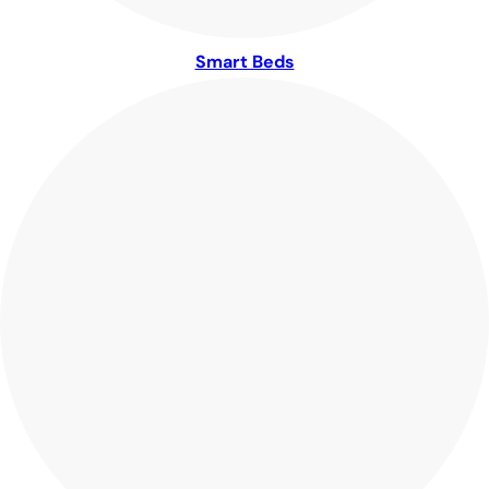
Smart Beds