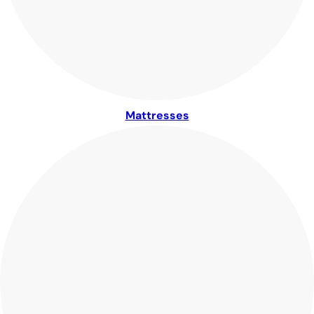
Mattresses