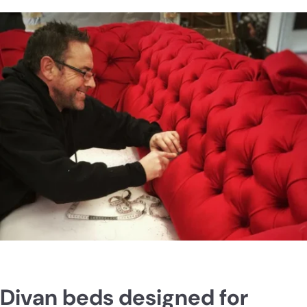
Divan beds designed for