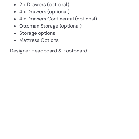
2 x Drawers (optional)
4 x Drawers (optional)
4 x Drawers Continental (optional)
Ottoman Storage (optional)
Storage options
Mattress Options
Designer Headboard & Footboard