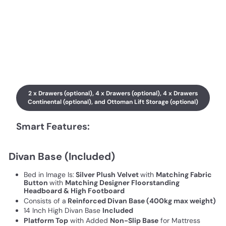
2 x Drawers (optional), 4 x Drawers (optional), 4 x Drawers
Continental (optional), and Ottoman Lift Storage (optional)
Smart Features:
Divan Base (Included)
Bed in Image Is:
Silver Plush Velvet
with
Matching Fabric
Button
with
Matching Designer Floorstanding
Headboard & High Footboard
Consists of a
Reinforced Divan Base (400kg max weight)
14 Inch High Divan Base
Included
Platform Top
with Added
Non-Slip Base
for Mattress