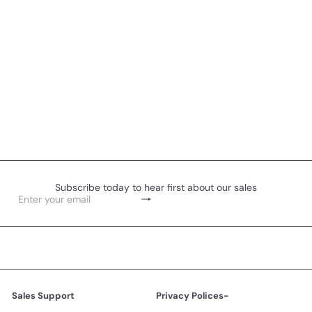
Subscribe today to hear first about our sales
Subscribe
Enter
your
email
Sales Support
Privacy Polices-