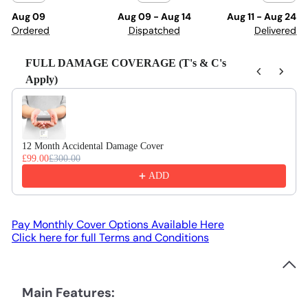
Aug 09
Aug 09 - Aug 14
Aug 11 - Aug 24
Ordered
Dispatched
Delivered
FULL DAMAGE COVERAGE (T's & C's
Apply)
Use the Previous and Next buttons to navigate through product recom
12 Month Accidental Damage Cover
£99.00
£300.00
ADD
Pay Monthly Cover Options Available Here
Click here for full Terms and Conditions
Main Features: