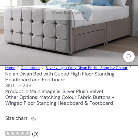
Home
Collections
Silver / Light Grey Divan Beds - Shop by Colour
Nolan Divan Bed with Cubed High Floor Standing
Headboard and Footboard
SKU: D-249
Product in Main Image is: Silver Plush Velvet
Other Options: Matching Colour Fabric Buttons +
Winged Floor Standing Headboard & Footboard
Size chart
(
0
)