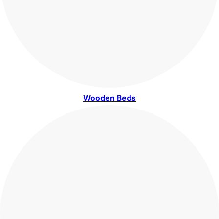
Wooden Beds