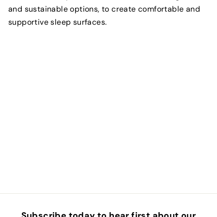
and sustainable options, to create comfortable and
supportive sleep surfaces.
Subscribe today to hear first about our