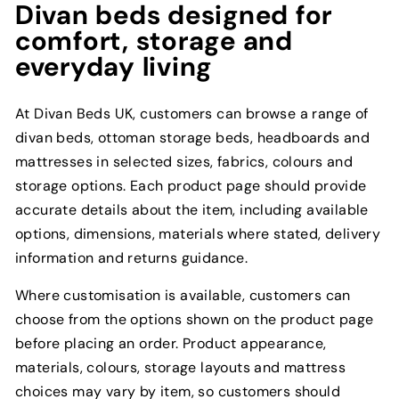
Divan beds designed for
comfort, storage and
everyday living
At Divan Beds UK, customers can browse a range of
divan beds, ottoman storage beds, headboards and
mattresses in selected sizes, fabrics, colours and
storage options. Each product page should provide
accurate details about the item, including available
options, dimensions, materials where stated, delivery
information and returns guidance.
Where customisation is available, customers can
choose from the options shown on the product page
before placing an order. Product appearance,
materials, colours, storage layouts and mattress
choices may vary by item, so customers should