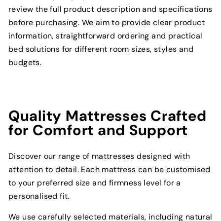
review the full product description and specifications
before purchasing. We aim to provide clear product
information, straightforward ordering and practical
bed solutions for different room sizes, styles and
budgets.
Quality Mattresses Crafted
for Comfort and Support
Discover our range of mattresses designed with
attention to detail. Each mattress can be customised
to your preferred size and firmness level for a
personalised fit.
We use carefully selected materials, including natural