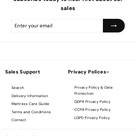
sales
Enter
Subscribe
your
email
Sales Support
Privacy Polices-
Privacy Policy & Data
Search
Protection
Delivery Information
GDPR Privacy Policy
Mattress Care Guide
CCPA Privacy Policy
Terms and Conditions
LGPD Privacy Policy
Contact