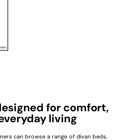
esigned for comfort,
everyday living
mers can browse a range of divan beds,