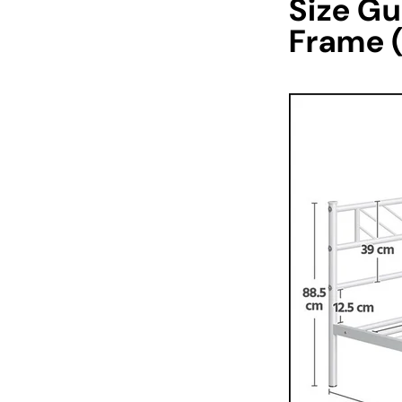
Size Gu
Frame 