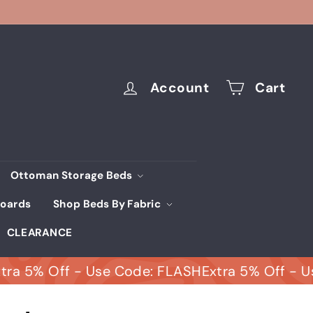
Account
Cart
Ottoman Storage Beds
oards
Shop Beds By Fabric
CLEARANCE
% Off - Use Code: FLASH
Extra 5% Off - Use C