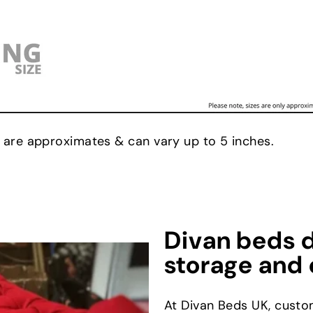
 are approximates & can vary up to 5 inches.
Divan beds d
storage and 
At Divan Beds UK, custo