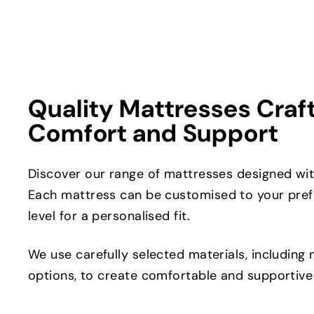
Quality Mattresses Craf
Comfort and Support
Discover our range of mattresses designed with
Each mattress can be customised to your pref
level for a personalised fit.
We use carefully selected materials, including 
options, to create comfortable and supportive