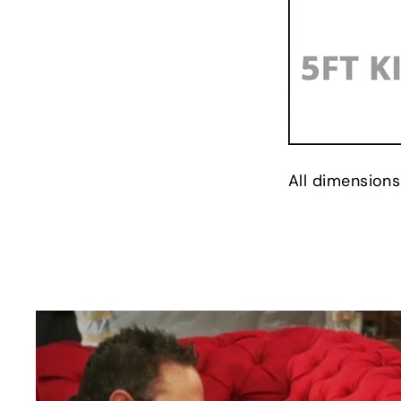
All dimensions