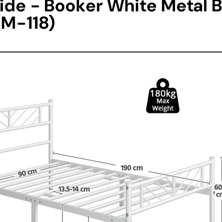
ide - Booker White Metal 
(M-118)