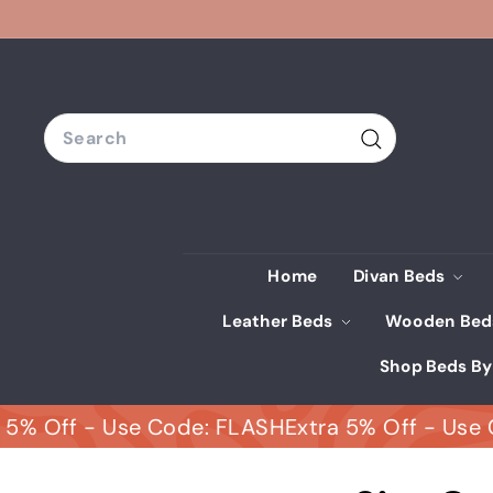
Skip
to
content
Search
Search
Home
Divan Beds
Leather Beds
Wooden Be
Shop Beds By
Off - Use Code: FLASH
Extra 5% Off - Use Code