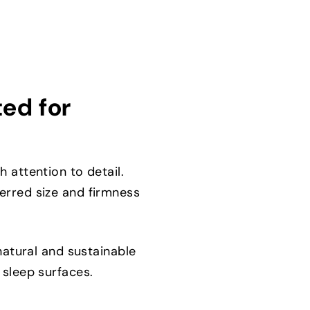
ted for
 attention to detail.
erred size and firmness
natural and sustainable
 sleep surfaces.