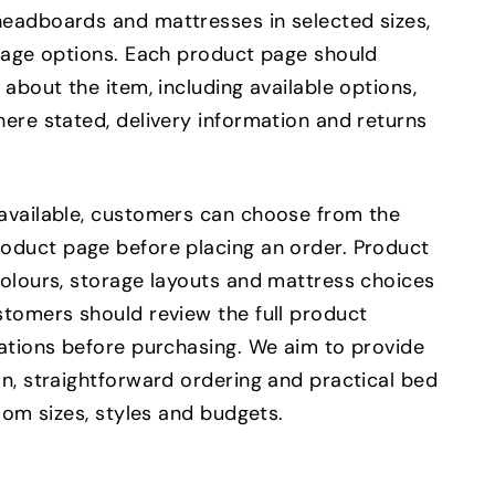
eadboards and mattresses in selected sizes,
orage options. Each product page should
 about the item, including available options,
ere stated, delivery information and returns
available, customers can choose from the
oduct page before placing an order. Product
colours, storage layouts and mattress choices
stomers should review the full product
cations before purchasing. We aim to provide
n, straightforward ordering and practical bed
room sizes, styles and budgets.