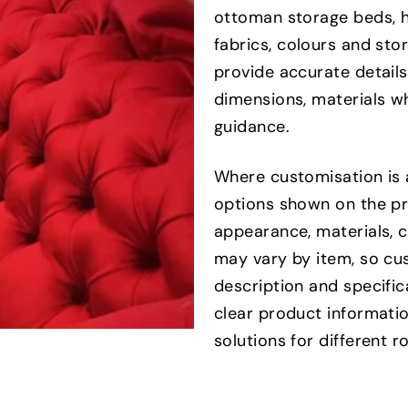
ottoman storage beds, h
fabrics, colours and st
provide accurate details
dimensions, materials wh
guidance.
Where customisation is 
options shown on the pr
appearance, materials, 
may vary by item, so cu
description and specifi
clear product informatio
solutions for different 