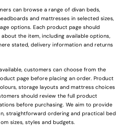
mers can browse a range of divan beds,
eadboards and mattresses in selected sizes,
orage options. Each product page should
 about the item, including available options,
ere stated, delivery information and returns
available, customers can choose from the
oduct page before placing an order. Product
colours, storage layouts and mattress choices
stomers should review the full product
cations before purchasing. We aim to provide
n, straightforward ordering and practical bed
room sizes, styles and budgets.