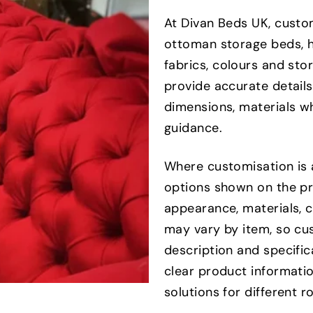
At Divan Beds UK, custo
ottoman storage beds, h
fabrics, colours and st
provide accurate details
dimensions, materials wh
guidance.
Where customisation is 
options shown on the pr
appearance, materials, 
may vary by item, so cu
description and specifi
clear product informatio
solutions for different 