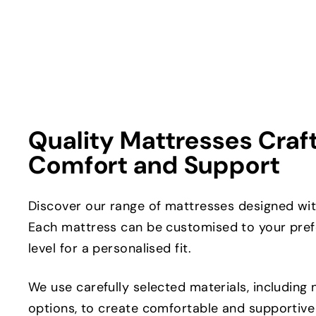
Quality Mattresses Craf
Comfort and Support
Discover our range of mattresses designed with
Each mattress can be customised to your pref
level for a personalised fit.
We use carefully selected materials, including 
options, to create comfortable and supportive