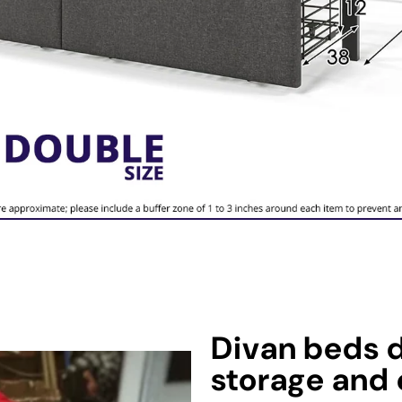
Divan beds d
storage and 