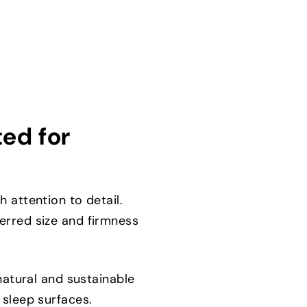
ted for
 attention to detail.
erred size and firmness
natural and sustainable
 sleep surfaces.