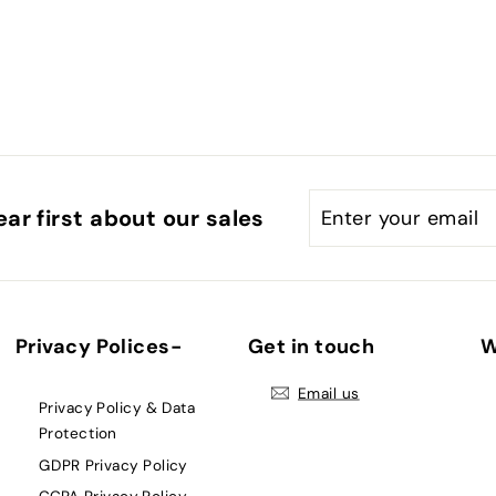
Enter
Subscribe
ar first about our sales
your
email
Privacy Polices-
Get in touch
W
Email us
Privacy Policy & Data
Protection
GDPR Privacy Policy