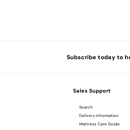
Subscribe today to he
Sales Support
Search
Delivery Information
Mattress Care Guide