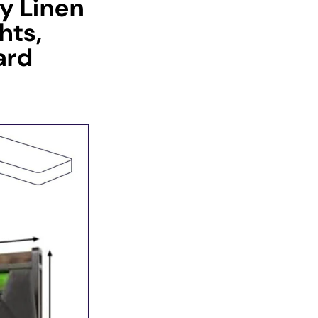
ey Linen
hts,
ard