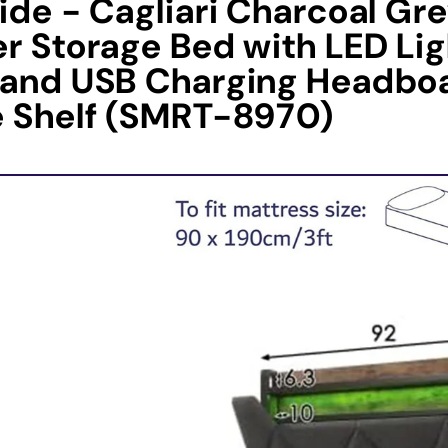
ide - Cagliari Charcoal Gr
r Storage Bed with LED Lig
 and USB Charging Headbo
e Shelf (SMRT-8970)