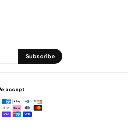
Subscribe
e accept