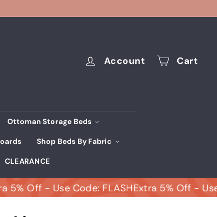
Account
Cart
Ottoman Storage Beds
oards
Shop Beds By Fabric
CLEARANCE
 Off - Use Code: FLASH
Extra 5% Off - Use Cod