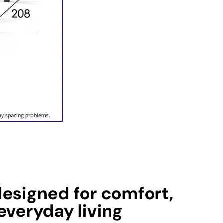
esigned for comfort,
everyday living