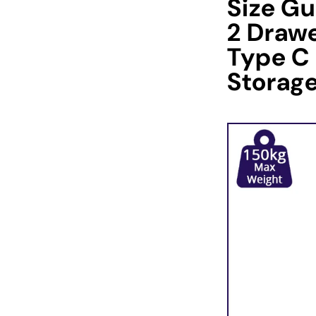
Size Gu
2 Drawe
Type C
Storag