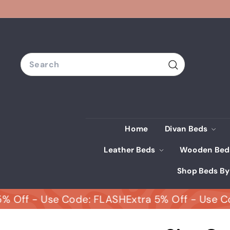
Skip
to
content
Search
Search
Home
Divan Beds
Leather Beds
Wooden Be
Shop Beds By
f - Use Code: FLASH
Extra 5% Off - Use Code: