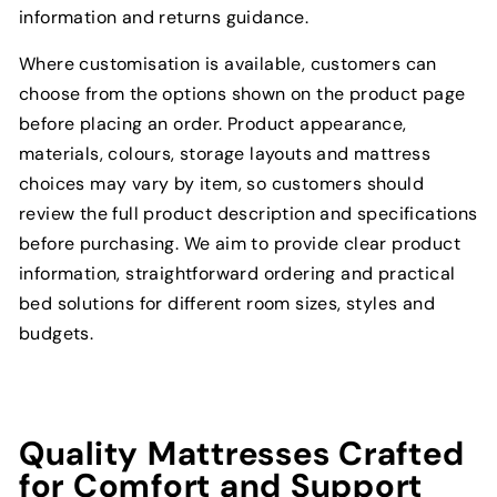
information and returns guidance.
Where customisation is available, customers can
choose from the options shown on the product page
before placing an order. Product appearance,
materials, colours, storage layouts and mattress
choices may vary by item, so customers should
review the full product description and specifications
before purchasing. We aim to provide clear product
information, straightforward ordering and practical
bed solutions for different room sizes, styles and
budgets.
Quality Mattresses Crafted
for Comfort and Support