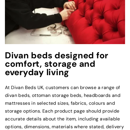
Divan beds designed for
comfort, storage and
everyday living
At Divan Beds UK, customers can browse a range of
divan beds, ottoman storage beds, headboards and
mattresses in selected sizes, fabrics, colours and
storage options. Each product page should provide
accurate details about the item, including available
options, dimensions, materials where stated, delivery