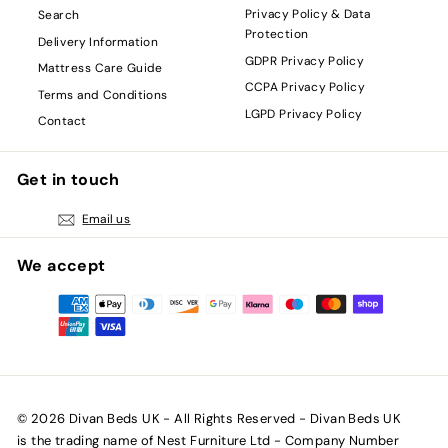
Privacy Policy & Data
Search
Protection
Delivery Information
GDPR Privacy Policy
Mattress Care Guide
CCPA Privacy Policy
Terms and Conditions
LGPD Privacy Policy
Contact
Get in touch
Email us
We accept
© 2026 Divan Beds UK - All Rights Reserved - Divan Beds UK
is the trading name of Nest Furniture Ltd - Company Number