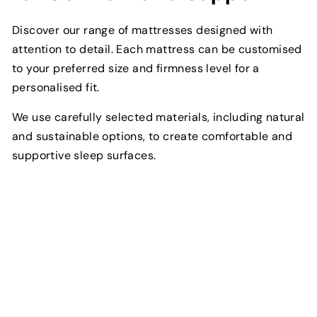
Discover our range of mattresses designed with
attention to detail. Each mattress can be customised
to your preferred size and firmness level for a
personalised fit.
We use carefully selected materials, including natural
and sustainable options, to create comfortable and
supportive sleep surfaces.