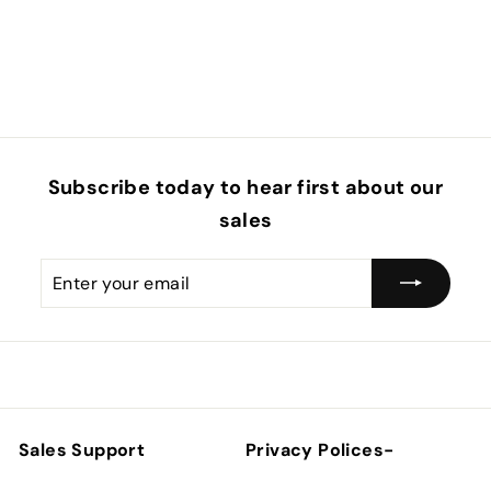
Subscribe today to hear first about our
sales
Enter
Subscribe
your
email
Sales Support
Privacy Polices-