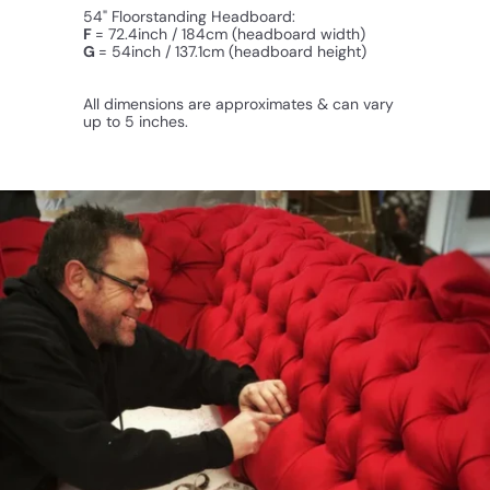
54" Floorstanding Headboard:
F
= 72.4inch / 184cm (headboard width)
G
= 54inch / 137.1cm (
headboard
height)
All dimensions are approximates & can vary
up to 5 inches.