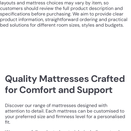
layouts and mattress choices may vary by item, so
customers should review the full product description and
specifications before purchasing. We aim to provide clear
product information, straightforward ordering and practical
bed solutions for different room sizes, styles and budgets.
Quality Mattresses Crafted
for Comfort and Support
Discover our range of mattresses designed with
attention to detail. Each mattress can be customised to
your preferred size and firmness level for a personalised
fit.