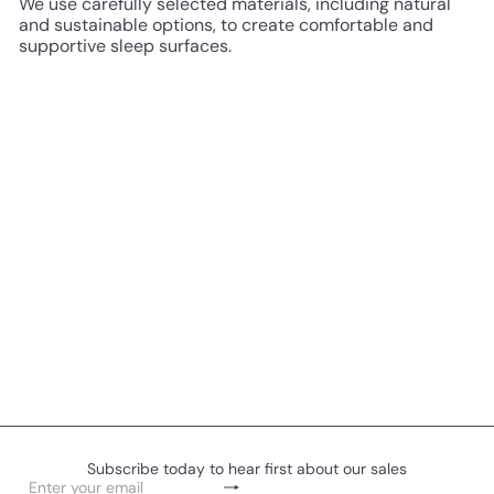
We use carefully selected materials, including natural
and sustainable options, to create comfortable and
supportive sleep surfaces.
Subscribe today to hear first about our sales
Subscribe
Enter