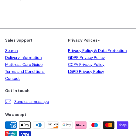
your
email
Sales Support
Privacy Polices-
Search
Privacy Policy & Data Protection
Delivery Information
GDPR Privacy Policy
Mattress Care Guide
CCPA Privacy Policy
Terms and Conditions
LGPD Privacy Policy
Contact
Get in touch
Send us a message
We accept