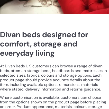
Divan beds designed for
comfort, storage and
everyday living
At Divan Beds UK, customers can browse a range of divan
beds, ottoman storage beds, headboards and mattresses in
selected sizes, fabrics, colours and storage options. Each
product page should provide accurate details about the
item, including available options, dimensions, materials
where stated, delivery information and returns guidance.
Where customisation is available, customers can choose
from the options shown on the product page before placing
an order. Product appearance, materials, colours, storage