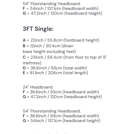
54" Floorstanding Headboard:
F
= 54inch / 137.1cm (
headboard width
)
G
=
47.2inch / 120cm (headboard height)
3FT Single:
A
= 22inch / 55.8cm (footboard height)
B
= 12inch / 30.4cm
(divan
base height excluding feet)
C
=
23inch / 58.4cm
(from floor to top of 9"
mattress)
D
= 36.6inch / 93cm (total width)
E
= 81.1inch / 206cm (total length)
24" Headboard:
F
= 36.6inch / 93cm (headboard width)
G
= 47.2inch / 120cm (
headboard
height)
54" Floorstanding Headboard:
F
= 36.6inch / 93cm (headboard width)
G
= 54inch / 137.1cm (
headboard
height)