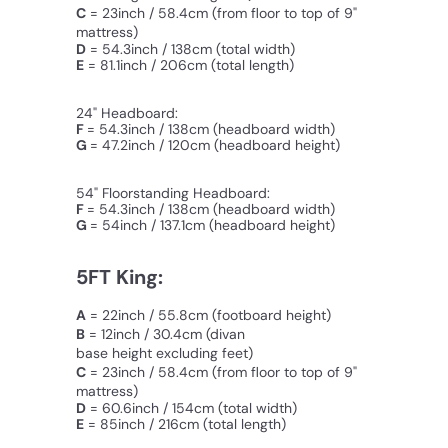
C
=
23inch / 58.4cm
(from floor to top of 9"
mattress)
D
= 54.3inch / 138cm (total width)
E
= 81.1inch / 206cm (total length)
24" Headboard:
F
= 54.3inch / 138cm (headboard width)
G
= 47.2inch / 120cm (
headboard
height)
54" Floorstanding Headboard:
F
= 54.3inch / 138cm (headboard width)
G
= 54inch / 137.1cm (
headboard
height)
5FT King:
A
= 22inch / 55.8cm (footboard height)
B
= 12inch / 30.4cm
(divan
base height excluding feet)
C
=
23inch / 58.4cm
(from floor to top of 9"
mattress)
D
= 60.6inch / 154cm (total width)
E
= 85inch / 216cm (total length)