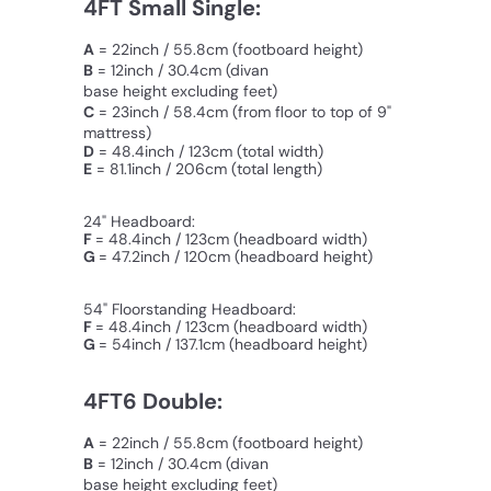
4FT Small Single:
A
= 22inch / 55.8cm (footboard height)
B
= 12inch / 30.4cm
(divan
base height excluding feet)
C
=
23inch / 58.4cm
(from floor to top of 9"
mattress)
D
= 48.4inch / 123cm (total width)
E
= 81.1inch / 206cm (total length)
24" Headboard:
F
= 48.4inch / 123cm (headboard width)
G
= 47.2inch / 120cm (
headboard
height)
54" Floorstanding Headboard:
F
= 48.4inch / 123cm (headboard width)
G
= 54inch / 137.1cm (
headboard
height)
4FT6 Double:
A
= 22inch / 55.8cm (footboard height)
B
= 12inch / 30.4cm
(divan
base height excluding feet)