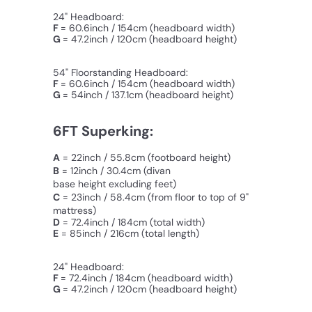
24" Headboard:
F
= 60.6inch / 154cm (headboard width)
G
= 47.2inch / 120cm (
headboard
height)
54" Floorstanding Headboard:
F
= 60.6inch / 154cm (headboard width)
G
= 54inch / 137.1cm (
headboard
height)
6FT Superking:
A
= 22inch / 55.8cm (footboard height)
B
= 12inch / 30.4cm
(divan
base height excluding feet)
C
=
23inch / 58.4cm
(from floor to top of 9"
mattress)
D
= 72.4inch / 184cm (total width)
E
= 85inch / 216cm (total length)
24" Headboard:
F
= 72.4inch / 184cm (headboard width)
G
= 47.2inch / 120cm (
headboard
height)