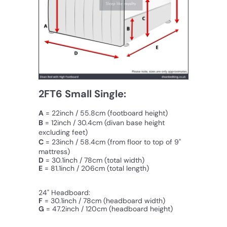
2FT6 Small Single:
A
= 22inch / 55.8cm (footboard height)
B
= 12inch / 30.4cm
(divan base height
excluding feet)
C
=
23inch / 58.4cm
(from floor to top of 9"
mattress)
D
= 30.1inch / 78cm (total width)
E
= 81.1inch / 206cm (total length)
24" Headboard:
F
=
30.1inch / 78cm
(
headboard
width
)
G
=
47.2inch / 120cm (headboard height)