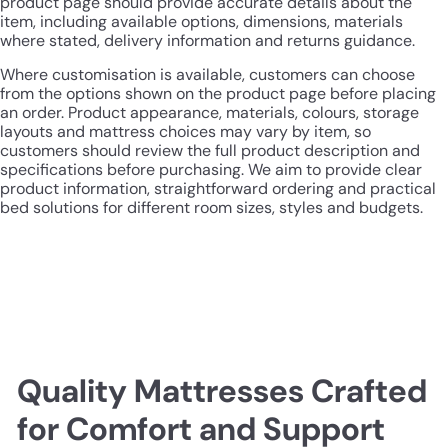
product page should provide accurate details about the
item, including available options, dimensions, materials
where stated, delivery information and returns guidance.
Where customisation is available, customers can choose
from the options shown on the product page before placing
an order. Product appearance, materials, colours, storage
layouts and mattress choices may vary by item, so
customers should review the full product description and
specifications before purchasing. We aim to provide clear
product information, straightforward ordering and practical
bed solutions for different room sizes, styles and budgets.
Quality Mattresses Crafted
for Comfort and Support