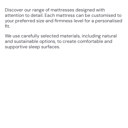
Discover our range of mattresses designed with
attention to detail. Each mattress can be customised to
your preferred size and firmness level for a personalised
fit.
We use carefully selected materials, including natural
and sustainable options, to create comfortable and
supportive sleep surfaces.