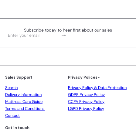
Subscribe today to hear first about our sales
Subscribe
Enter
your
email
Sales Support
Privacy Polices-
Search
Privacy Policy & Data Protection
Delivery Information
GDPR Privacy Policy
Mattress Care Guide
CCPA Privacy Policy
Terms and Conditions
LGPD Privacy Policy
Contact
Get in touch