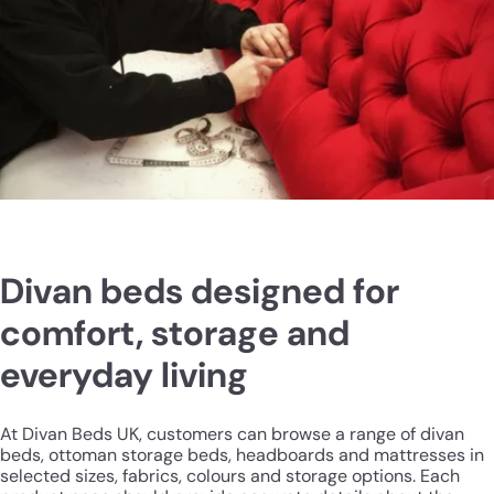
Divan beds designed for
comfort, storage and
everyday living
At Divan Beds UK, customers can browse a range of divan
beds, ottoman storage beds, headboards and mattresses in
selected sizes, fabrics, colours and storage options. Each