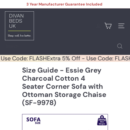
Skip
3 Year Manufacturer Guarantee Included
to
Pause
content
D
slideshow
i
v
Site na
a
n
B
Search
e
d
 - Use Code: FLASH
Extra 5% Off - Use Code: FL
s
U
Size Guide - Essie Grey
K
Charcoal Cotton 4
Seater Corner Sofa with
Ottoman Storage Chaise
(SF-9978)