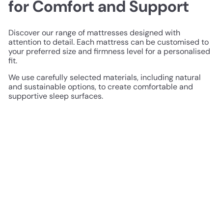
for Comfort and Support
Discover our range of mattresses designed with
attention to detail. Each mattress can be customised to
your preferred size and firmness level for a personalised
fit.
We use carefully selected materials, including natural
and sustainable options, to create comfortable and
supportive sleep surfaces.