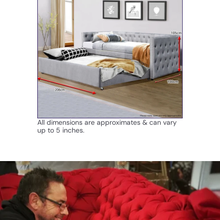
All dimensions are approximates & can vary
up to 5 inches.