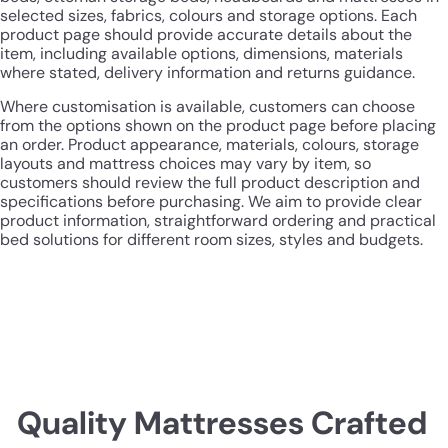
selected sizes, fabrics, colours and storage options. Each
product page should provide accurate details about the
item, including available options, dimensions, materials
where stated, delivery information and returns guidance.
Where customisation is available, customers can choose
from the options shown on the product page before placing
an order. Product appearance, materials, colours, storage
layouts and mattress choices may vary by item, so
customers should review the full product description and
specifications before purchasing. We aim to provide clear
product information, straightforward ordering and practical
bed solutions for different room sizes, styles and budgets.
Quality Mattresses Crafted