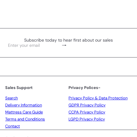
Subscribe today to hear first about our sales
Subscribe
Enter
your
email
Sales Support
Privacy Polices-
Search
Privacy Policy & Data Protection
Delivery Information
GDPR Privacy Policy
Mattress Care Guide
CCPA Privacy Policy
Terms and Conditions
LGPD Privacy Policy
Contact