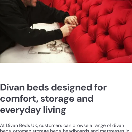
Divan beds designed for
comfort, storage and
everyday living
At Divan Beds UK, customers can browse a range of divan
beds, ottoman storage beds, headboards and mattresses in