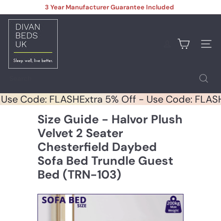
Skip
3 Year Manufacturer Guarantee Included
to
Pause
content
D
slideshow
i
v
Site na
a
n
B
Search
e
d
 - Use Code: FLASH
Extra 5% Off - Use Code: FL
s
U
Size Guide - Halvor Plush
K
Velvet 2 Seater
Chesterfield Daybed
Sofa Bed Trundle Guest
Bed (TRN-103)