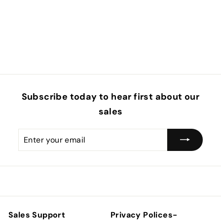
Subscribe today to hear first about our
sales
Enter
Subscribe
your
email
Sales Support
Privacy Polices-