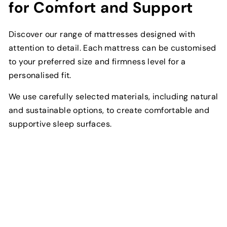
for Comfort and Support
Discover our range of mattresses designed with
attention to detail. Each mattress can be customised
to your preferred size and firmness level for a
personalised fit.
We use carefully selected materials, including natural
and sustainable options, to create comfortable and
supportive sleep surfaces.