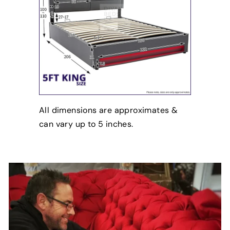
All dimensions are approximates &
can vary up to 5 inches.