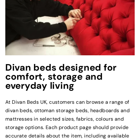
Divan beds designed for
comfort, storage and
everyday living
At Divan Beds UK, customers can browse a range of
divan beds, ottoman storage beds, headboards and
mattresses in selected sizes, fabrics, colours and
storage options. Each product page should provide
accurate details about the item, including available