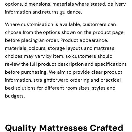
options, dimensions, materials where stated, delivery
information and returns guidance.
Where customisation is available, customers can
choose from the options shown on the product page
before placing an order. Product appearance,
materials, colours, storage layouts and mattress
choices may vary by item, so customers should
review the full product description and specifications
before purchasing. We aim to provide clear product
information, straightforward ordering and practical
bed solutions for different room sizes, styles and
budgets.
Quality Mattresses Crafted