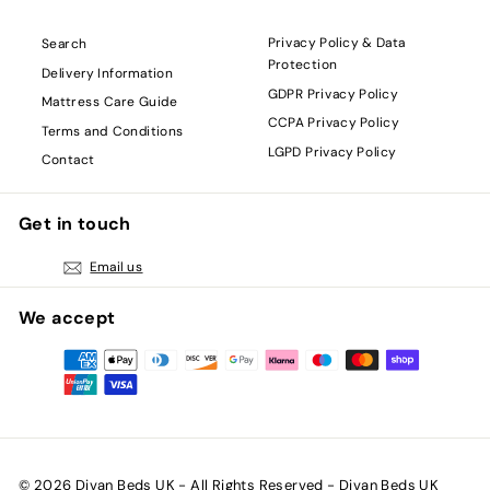
Privacy Policy & Data
Search
Protection
Delivery Information
GDPR Privacy Policy
Mattress Care Guide
CCPA Privacy Policy
Terms and Conditions
LGPD Privacy Policy
Contact
Get in touch
Email us
We accept
© 2026 Divan Beds UK - All Rights Reserved - Divan Beds UK