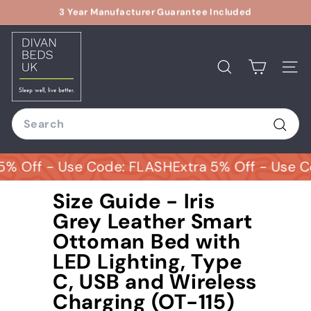
Skip
Relax With Our 14 Days Returns Options
to
Pause
D
content
slideshow
i
v
Search
Site
a
n
Search
B
e
Sear
d
% Off - Use Code: FLASH
Extra 5% Off - Use Co
s
U
Size Guide - Iris
K
Grey Leather Smart
Ottoman Bed with
LED Lighting, Type
C, USB and Wireless
Charging (OT-115)