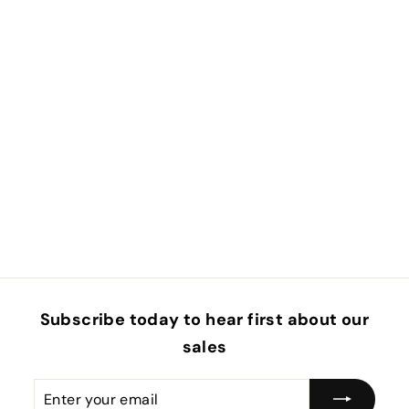
Subscribe today to hear first about our
sales
Enter
Subscribe