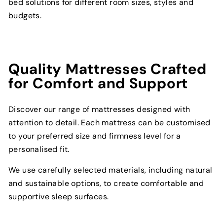
bed solutions for different room sizes, styles and
budgets.
Quality Mattresses Crafted
for Comfort and Support
Discover our range of mattresses designed with
attention to detail. Each mattress can be customised
to your preferred size and firmness level for a
personalised fit.
We use carefully selected materials, including natural
and sustainable options, to create comfortable and
supportive sleep surfaces.