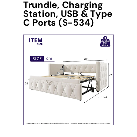
Trundle, Charging
Station, USB & Type
C Ports (S-534)