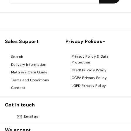
your
email
Sales Support
Privacy Polices-
Privacy Policy & Data
Search
Protection
Delivery Information
GDPR Privacy Policy
Mattress Care Guide
CCPA Privacy Policy
Terms and Conditions
LGPD Privacy Policy
Contact
Get in touch
Email us
We accept