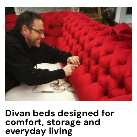
Divan beds designed for
comfort, storage and
everyday living