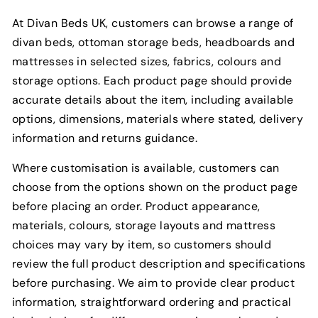
At Divan Beds UK, customers can browse a range of
divan beds, ottoman storage beds, headboards and
mattresses in selected sizes, fabrics, colours and
storage options. Each product page should provide
accurate details about the item, including available
options, dimensions, materials where stated, delivery
information and returns guidance.
Where customisation is available, customers can
choose from the options shown on the product page
before placing an order. Product appearance,
materials, colours, storage layouts and mattress
choices may vary by item, so customers should
review the full product description and specifications
before purchasing. We aim to provide clear product
information, straightforward ordering and practical