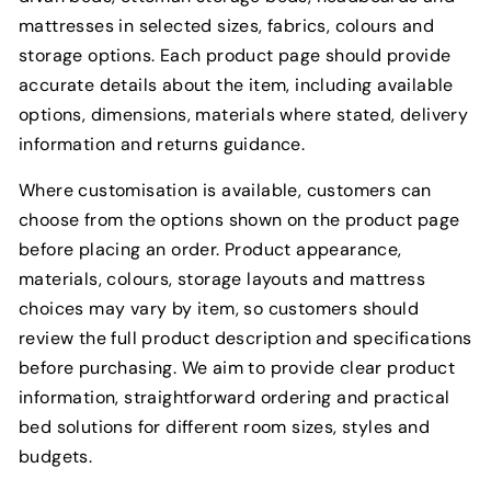
mattresses in selected sizes, fabrics, colours and
storage options. Each product page should provide
accurate details about the item, including available
options, dimensions, materials where stated, delivery
information and returns guidance.
Where customisation is available, customers can
choose from the options shown on the product page
before placing an order. Product appearance,
materials, colours, storage layouts and mattress
choices may vary by item, so customers should
review the full product description and specifications
before purchasing. We aim to provide clear product
information, straightforward ordering and practical
bed solutions for different room sizes, styles and
budgets.