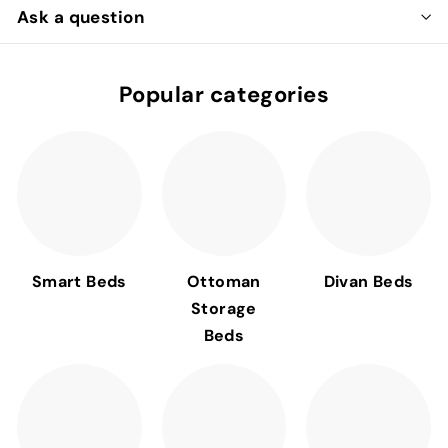
Ask a question
Popular categories
Smart Beds
Ottoman
Divan Beds
Storage
Beds