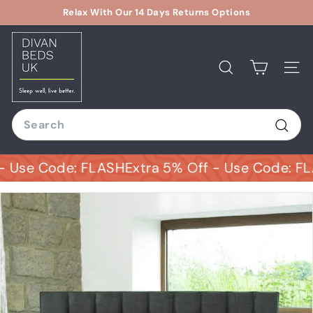
Skip
Relax With Our 14 Days Returns Options
to
Pause
D
content
slideshow
i
v
Search
Site
a
n
Search
B
e
Sear
d
Use Code: FLASH
Extra 5% Off - Use Code: FLAS
s
U
K