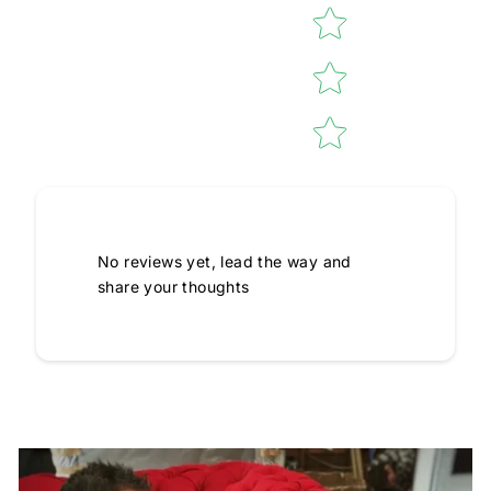
No reviews yet, lead the way and
share your thoughts