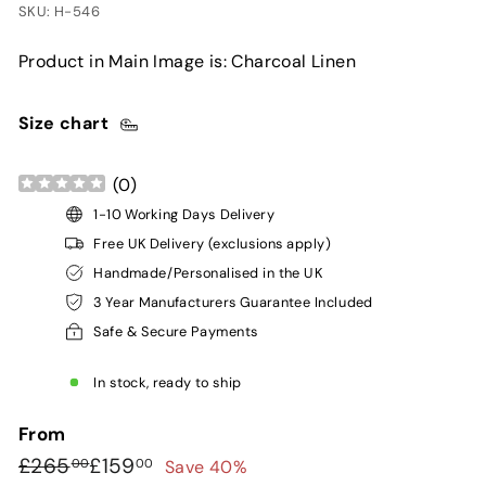
SKU: H-546
Product in Main Image is: Charcoal Linen
Size chart
(
0
)
1-10 Working Days Delivery
Free UK Delivery (exclusions apply)
Handmade/Personalised in the UK
3 Year Manufacturers Guarantee Included
Safe & Secure Payments
In stock, ready to ship
From
Regular
Sale
£265.00
£159.00
£265
£159
Save 40%
00
00