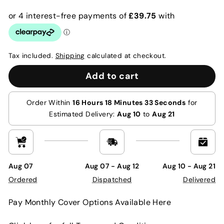
price
price
Tax included.
Shipping
calculated at checkout.
Add to cart
Order Within
16 Hours 18 Minutes 32 Seconds
for
Estimated Delivery:
Aug 10
to
Aug 21
Aug 07
Aug 07 - Aug 12
Aug 10 - Aug 21
Ordered
Dispatched
Delivered
Pay Monthly Cover Options Available Here