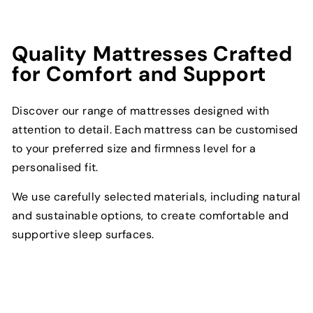
Quality Mattresses Crafted
for Comfort and Support
Discover our range of mattresses designed with
attention to detail. Each mattress can be customised
to your preferred size and firmness level for a
personalised fit.
We use carefully selected materials, including natural
and sustainable options, to create comfortable and
supportive sleep surfaces.