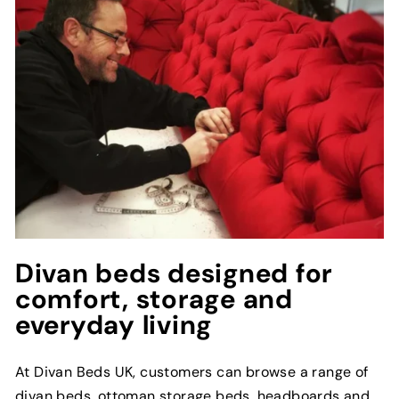
Divan beds designed for
comfort, storage and
everyday living
At Divan Beds UK, customers can browse a range of
divan beds, ottoman storage beds, headboards and