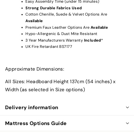
Easy Assembly Time (under 15 minutes)
Strong Durable Fabrics Used
Cotton Chenille, Suede & Velvet Options Are
Available
Premium Faux Leather Options Are
Available
Hypo-Allergenic & Dust Mite Resistant
3 Year Manufacturers Warranty
Included
*
UK Fire Retardant BS7177
Approximate Dimensions:
All Sizes: Headboard Height 137cm (54 inches) x
Width (as selected in Size options)
Delivery information
Mattress Options Guide