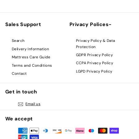
Sales Support
Privacy Polices-
Privacy Policy & Data
Search
Protection
Delivery Information
GDPR Privacy Policy
Mattress Care Guide
CCPA Privacy Policy
Terms and Conditions
LGPD Privacy Policy
Contact
Get in touch
Email us
We accept