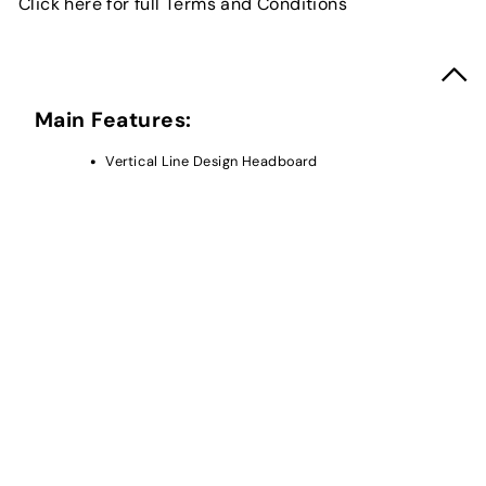
Click here for full Terms and Conditions
Main Features:
Vertical Line Design Headboard