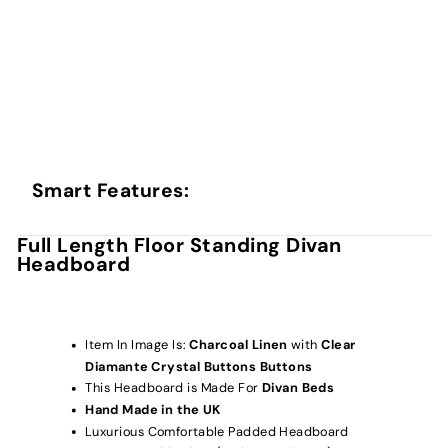
Smart Features:
Full Length Floor Standing Divan
Headboard
Item In Image Is:
Charcoal Linen
with
Clear
Diamante Crystal Buttons
Buttons
This Headboard is Made For
Divan Beds
Hand Made in the UK
Luxurious Comfortable Padded Headboard