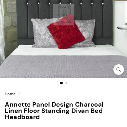
Home
/
Annette Panel Design Charcoal
Linen Floor Standing Divan Bed
Headboard