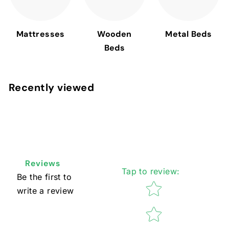
Mattresses
Wooden
Metal Beds
Beds
Recently viewed
Reviews
Tap to review
:
Be the first to
Star rating
write a review