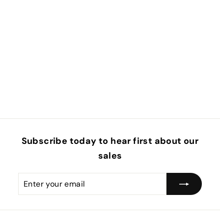
Subscribe today to hear first about our
sales
Enter
Subscribe
your
email