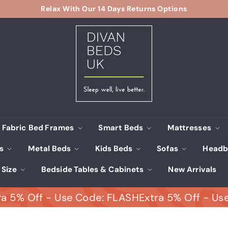
Relax With Our 14 Days Returns Options
Pause
D
slideshow
i
v
a
n
B
e
d
s
Fabric Bed Frames
Smart Beds
Mattresses
U
ds
Metal Beds
Kids Beds
Sofas
Headb
K
 Size
Bedside Tables & Cabinets
New Arrivals
Off - Use Code: FLASH
Extra 5% Off - Use Cod