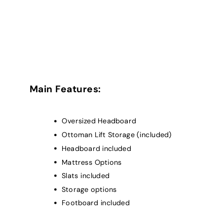
Main Features:
Oversized Headboard
Ottoman Lift Storage (included)
Headboard included
Mattress Options
Slats included
Storage options
Footboard included