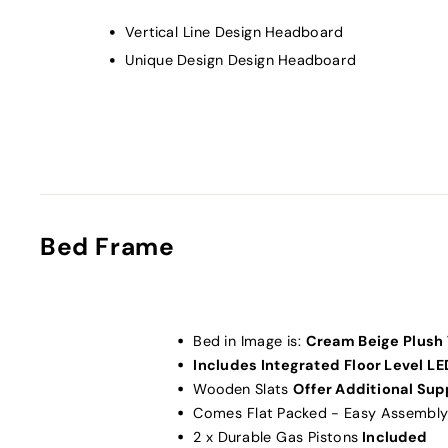
Vertical Line Design Headboard
Unique Design Design Headboard
Bed Frame
Bed in Image is:
Cream Beige Plush 
Includes Integrated Floor Level LE
Wooden Slats
Offer Additional Sup
Comes Flat Packed - Easy Assembly
2 x Durable Gas Pistons
Included