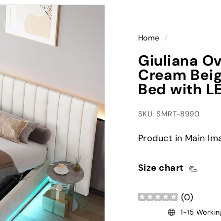
Home
/
Giuliana O
Cream Beig
Bed with L
SKU: SMRT-8990
Product in Main Im
Size chart
(
0
)
1-15 Workin