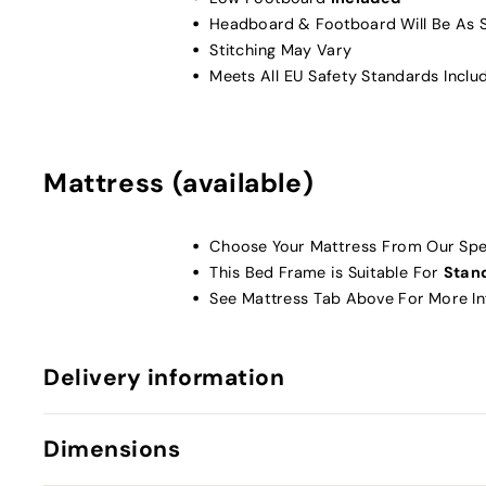
Headboard & Footboard Will Be As 
Stitching May Vary
Meets All EU Safety Standards Inclu
Mattress (available)
Choose Your Mattress From Our Spec
This Bed Frame is Suitable For
Stan
See Mattress Tab Above For More I
Delivery information
Dimensions