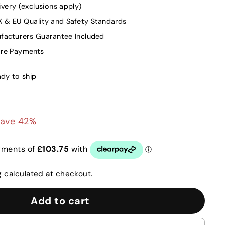
ivery (exclusions apply)
K & EU Quality and Safety Standards
facturers Guarantee Included
ure Payments
ady to ship
415.00
ave 42%
g
calculated at checkout.
Add to cart