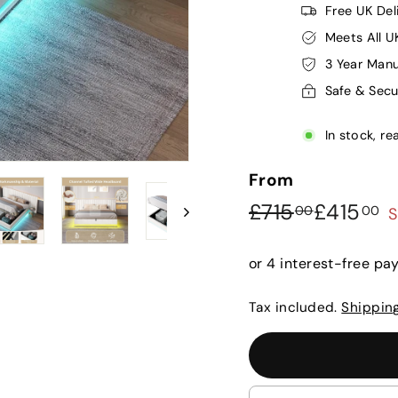
Free UK Del
Meets All U
3 Year Manu
Safe & Sec
In stock, re
From
Regular
Sale
£715.00
£
£715
£415
00
00
S
price
price
Tax included.
Shippin