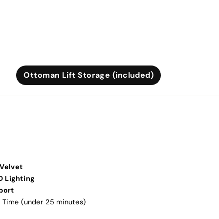
Ottoman Lift Storage (included)
Velvet
D Lighting
port
 Time (under 25 minutes)