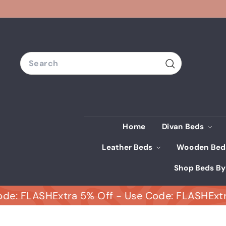
Skip
to
content
Search
Search
Home
Divan Beds
Leather Beds
Wooden Be
Shop Beds By
FLASH
Extra 5% Off - Use Code: FLASH
Extra 5% 