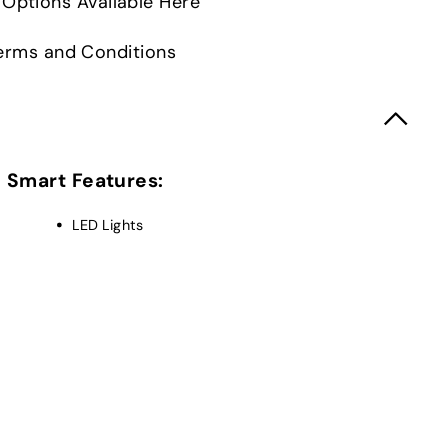
Options Available Here
 Terms and Conditions
Smart Features:
LED Lights