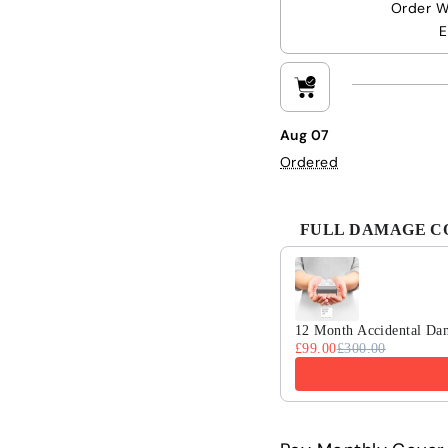
Order W
E
Aug 07
Ordered
FULL DAMAGE COV
Use the Previous and 
12 Month Accidental Da
£99.00
£300.00