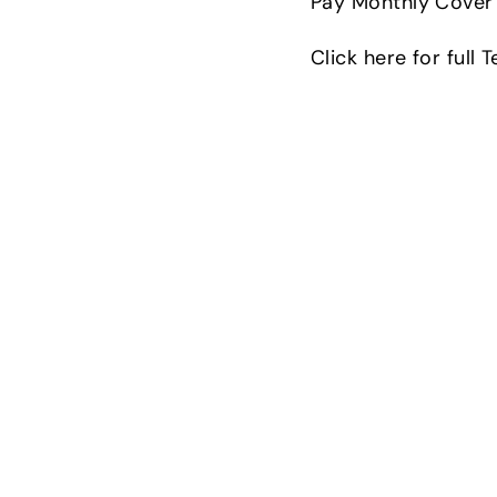
Pay Monthly Cover 
Click here for full