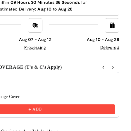
ithin
09 Hours 30 Minutes 35 Seconds
for
stimated Delivery:
Aug 10
to
Aug 28
Aug 07 - Aug 12
Aug 10 - Aug 28
Processing
Delivered
ERAGE (T's & C's Apply)
Next buttons to navigate through product recommendations
mage Cover
6 
£4
ADD