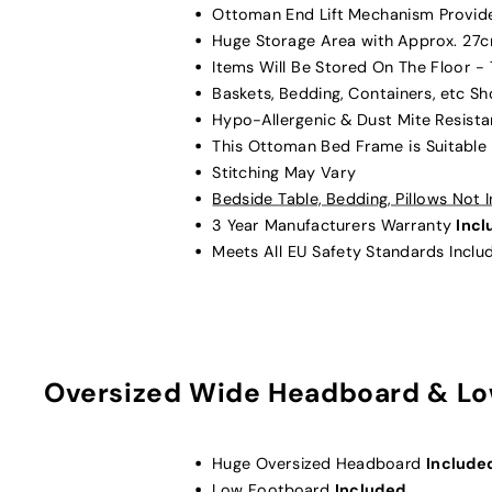
Ottoman End Lift Mechanism Provi
Huge Storage Area with Approx. 27
Items Will Be Stored On The Floor -
Baskets, Bedding, Containers, etc S
Hypo-Allergenic & Dust Mite Resista
This Ottoman Bed Frame is Suitable
Stitching May Vary
Bedside Table, Bedding, Pillows Not
3 Year Manufacturers Warranty
Inc
Meets All EU Safety Standards Inclu
Oversized Wide Headboard & Lo
Huge Oversized Headboard
Include
Low Footboard
Included