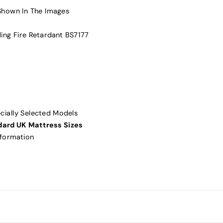
Shown In The Images
ding Fire Retardant BS7177
ially Selected Models
dard UK Mattress Sizes
nformation