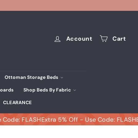
Account
Cart
Ottoman Storage Beds
oards
Shop Beds By Fabric
CLEARANCE
e: FLASH
Extra 5% Off - Use Code: FLASH
Extra 