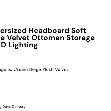
versized Headboard Soft
e Velvet Ottoman Storage
ED Lighting
age is: Cream Beige Plush Velvet
g Days Delivery