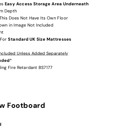
des
Easy Access Storage Area Underneath
cm Depth
 This Does Not Have Its Own Floor
hown in Image Not Included
nt
 For
Standard UK Size Mattresses
 Included Unless Added Separately
luded
*
ding Fire Retardant BS7177
w Footboard
d