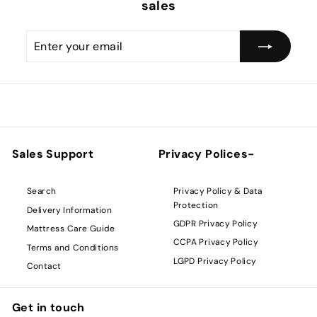
sales
Enter
Subscribe
your
email
Sales Support
Privacy Polices-
Privacy Policy & Data
Search
Protection
Delivery Information
GDPR Privacy Policy
Mattress Care Guide
CCPA Privacy Policy
Terms and Conditions
LGPD Privacy Policy
Contact
Get in touch