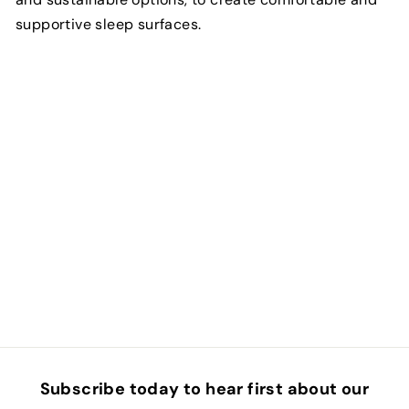
supportive sleep surfaces.
Subscribe today to hear first about our