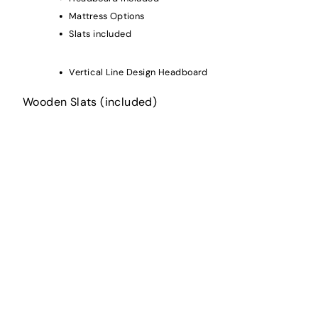
Mattress Options
Slats included
Vertical Line Design Headboard
Wooden Slats (included)