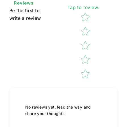
Reviews
Tap to review
:
Be the first to
Star rating
write a review
No reviews yet, lead the way and
share your thoughts