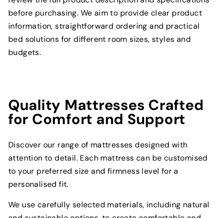
before purchasing. We aim to provide clear product
information, straightforward ordering and practical
bed solutions for different room sizes, styles and
budgets.
Quality Mattresses Crafted
for Comfort and Support
Discover our range of mattresses designed with
attention to detail. Each mattress can be customised
to your preferred size and firmness level for a
personalised fit.
We use carefully selected materials, including natural
and sustainable options, to create comfortable and