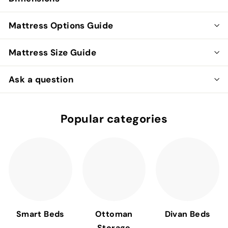
Mattress Options Guide
Mattress Size Guide
Ask a question
Popular categories
Smart Beds
Ottoman
Divan Beds
Storage