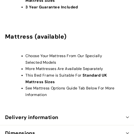
Mattress Sizes
3 Year Guarantee Included
Mattress (available)
Choose Your Mattress From Our Specially
Selected Models
More Mattresses Are Available Separately
This Bed Frame is Suitable For
Standard UK
Mattress Sizes
See Mattress Options Guide Tab Below For More
Information
Delivery information
Dimensions