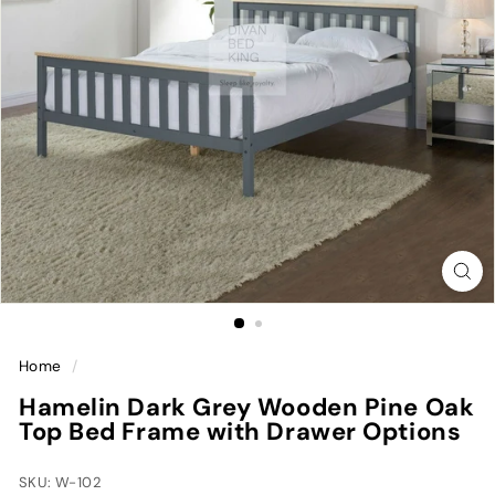
Home
/
Hamelin Dark Grey Wooden Pine Oak
Top Bed Frame with Drawer Options
SKU: W-102