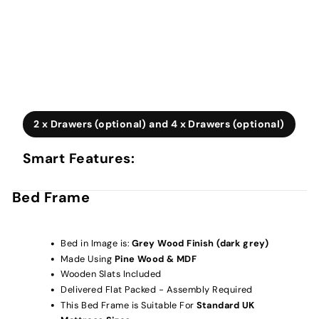
2 x Drawers (optional) and 4 x Drawers (optional)
Smart Features:
Bed Frame
Bed in Image is:
Grey Wood Finish (dark grey)
Made Using
Pine Wood & MDF
Wooden Slats Included
Delivered Flat Packed - Assembly Required
This Bed Frame is Suitable For
Standard UK