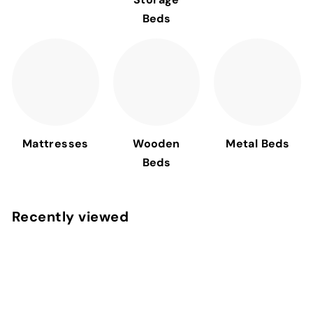
Beds
Mattresses
Wooden
Metal Beds
Beds
Recently viewed