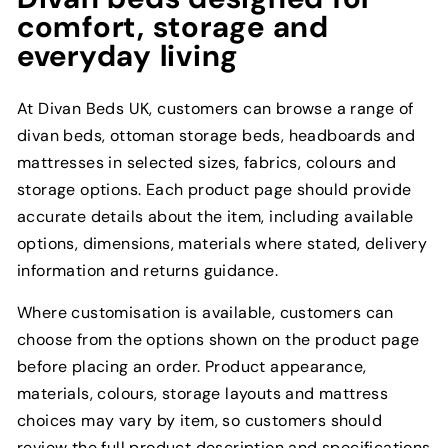
comfort, storage and
everyday living
At Divan Beds UK, customers can browse a range of
divan beds, ottoman storage beds, headboards and
mattresses in selected sizes, fabrics, colours and
storage options. Each product page should provide
accurate details about the item, including available
options, dimensions, materials where stated, delivery
information and returns guidance.
Where customisation is available, customers can
choose from the options shown on the product page
before placing an order. Product appearance,
materials, colours, storage layouts and mattress
choices may vary by item, so customers should
review the full product description and specifications