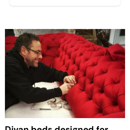
Divan beds designed for