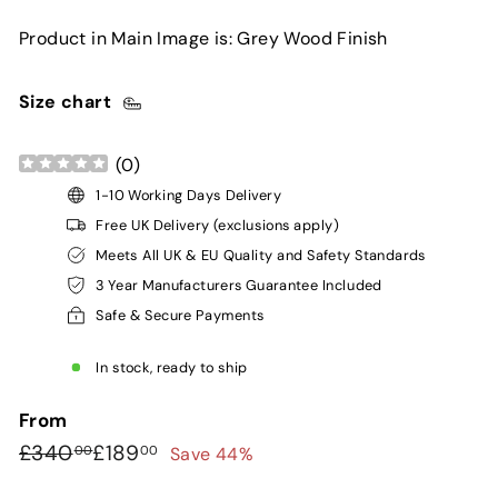
Product in Main Image is: Grey Wood Finish
Size chart
(
0
)
1-10 Working Days Delivery
Free UK Delivery (exclusions apply)
Meets All UK & EU Quality and Safety Standards
3 Year Manufacturers Guarantee Included
Safe & Secure Payments
In stock, ready to ship
From
Regular
Sale
£340.00
£189.00
£340
£189
Save 44%
00
00
price
price