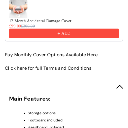
12 Month Accidental Damage Cover
£99.00
£300.00
ADD
Pay Monthly Cover Options Available Here
Click here for full Terms and Conditions
Main Features:
Storage options
Footboard included
Headboard included