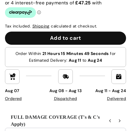
Tax included.
Shipping
calculated at checkout.
Add to cart
Order Within
21 Hours 15 Minutes 49 Seconds
for
Estimated Delivery:
Aug 11
to
Aug 24
Aug 07
Aug 08 - Aug 13
Aug 11 - Aug 24
Ordered
Dispatched
Delivered
FULL DAMAGE COVERAGE (T's & C's
Apply)
Use the Previous and Next buttons to navigate through product r