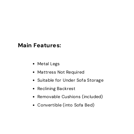
Main Features:
Metal Legs
Mattress Not Required
Suitable for Under Sofa Storage
Reclining Backrest
Removable Cushions (included)
Convertible (into Sofa Bed)