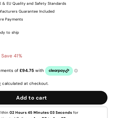
K & EU Quality and Safety Standards
facturers Guarantee Included
ure Payments
ady to ship
00
£379.00
Save 41%
g
calculated at checkout.
Add to cart
ithin
02 Hours 45 Minutes 02 Seconds
for