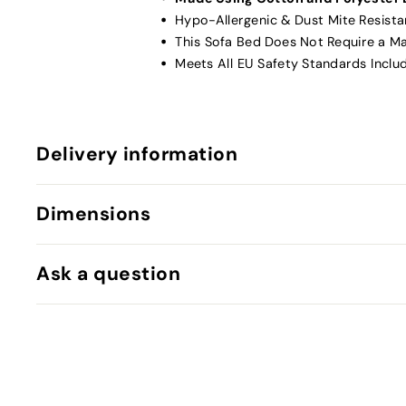
Hypo-Allergenic & Dust Mite Resista
This Sofa Bed Does Not Require a M
Meets All EU Safety Standards Inclu
Delivery information
Dimensions
Ask a question