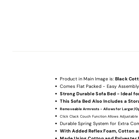
Product in Main Image is:
Black Cot
Comes Flat Packed - Easy Assembly
Strong Durable Sofa Bed - Ideal for
This Sofa Bed Also Includes a Sto
Removeable Armrests - Allows for Larger/O
Click Clack Couch Function Allows Adjustable
Durable Spring System for Extra Co
With Added Reflex Foam, Cotton a
Made Using Cotton and Polyester 