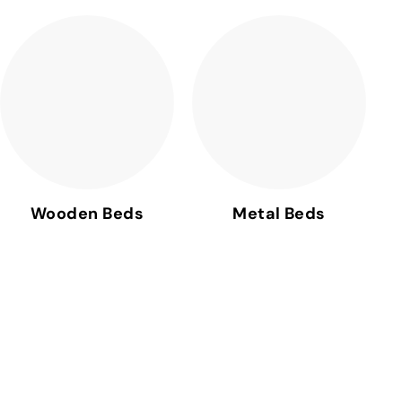
Wooden Beds
Metal Beds