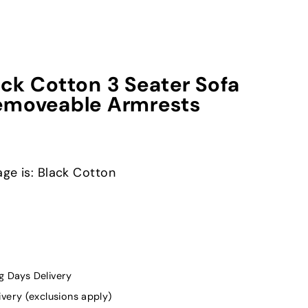
ck Cotton 3 Seater Sofa
emoveable Armrests
age is: Black Cotton
g Days Delivery
ivery (exclusions apply)