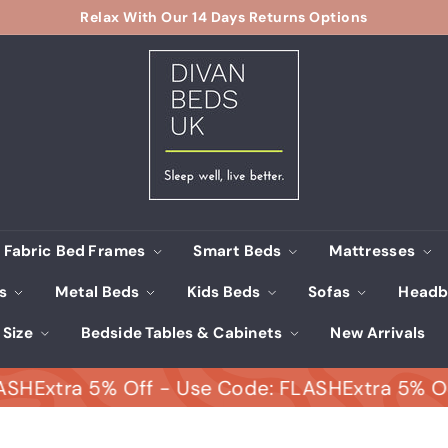
Relax With Our 14 Days Returns Options
Pause
D
slideshow
i
v
a
n
B
e
d
s
Fabric Bed Frames
Smart Beds
Mattresses
U
ds
Metal Beds
Kids Beds
Sofas
Headb
K
 Size
Bedside Tables & Cabinets
New Arrivals
tra 5% Off - Use Code: FLASH
Extra 5% Off - U