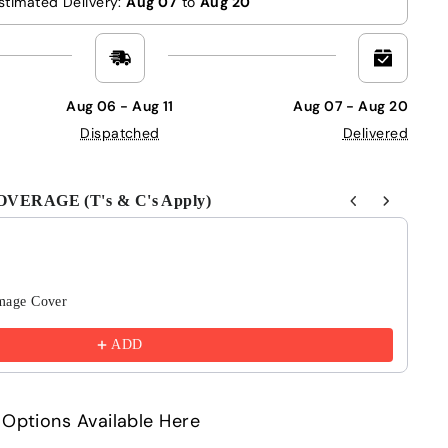
stimated Delivery:
Aug 07
to
Aug 20
Aug 06 - Aug 11
Aug 07 - Aug 20
Dispatched
Delivered
ERAGE (T's & C's Apply)
Next buttons to navigate through product recommendations
mage Cover
6 
£4
ADD
Options Available Here