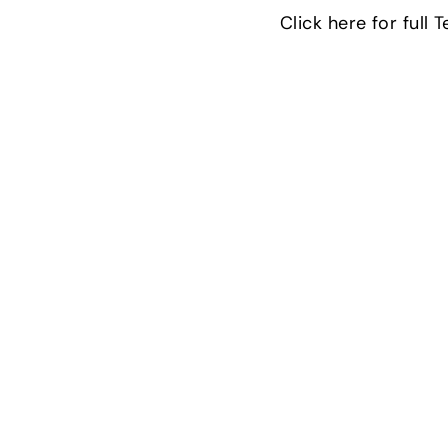
Click here for full