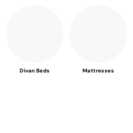
Divan Beds
Mattresses