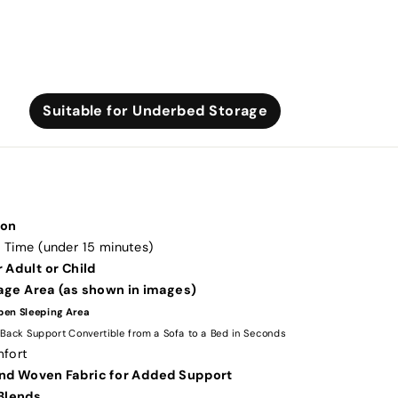
Suitable for Underbed Storage
ton
 Time (under 15 minutes)
 Adult or Child
rage Area (as shown in images)
pen Sleeping Area
 Back Support Convertible from a Sofa to a Bed in Seconds
mfort
nd Woven Fabric for Added Support
Blends