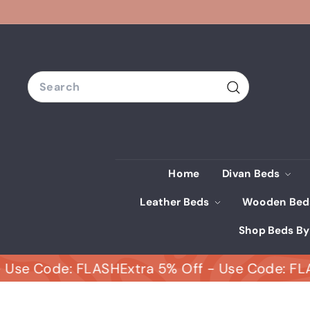
Skip
to
content
Search
Search
Home
Divan Beds
Leather Beds
Wooden Be
Shop Beds By
Code: FLASH
Extra 5% Off - Use Code: FLASH
Ex