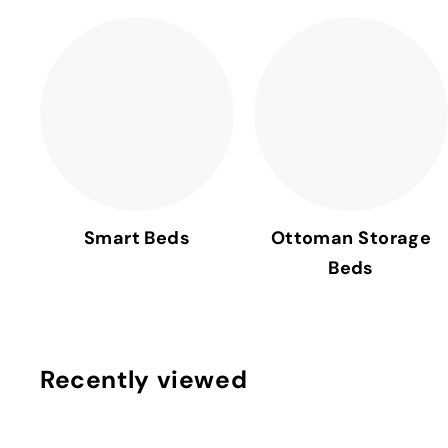
Smart Beds
Ottoman Storage
Beds
Recently viewed