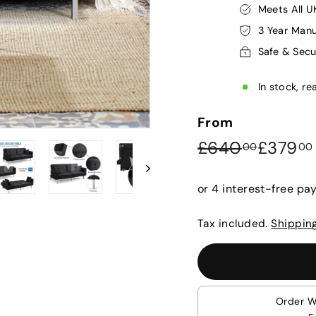
Meets All U
3 Year Manu
Safe & Sec
In stock, re
From
Regular
Sale
£640.
£640
£379
00
00
price
price
Tax included.
Shippin
Order W