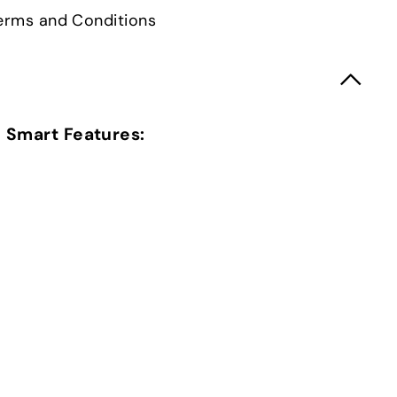
 Terms and Conditions
Smart Features: