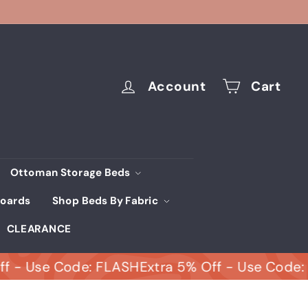
Account
Cart
Ottoman Storage Beds
oards
Shop Beds By Fabric
CLEARANCE
se Code: FLASH
Extra 5% Off - Use Code: FLASH