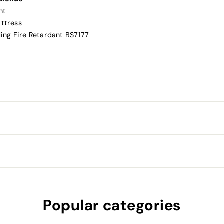
nt
attress
ding Fire Retardant BS7177
Popular categories