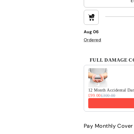
E
Aug 06
Ordered
FULL DAMAGE COV
Use the Previous and 
12 Month Accidental Da
£99.00
£300.00
Pay Monthly Cover 