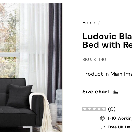
Home
/
Ludovic Bla
Bed with R
SKU: S-140
Product in Main Im
Size chart
(
0
)
1-10 Workin
Free UK Del