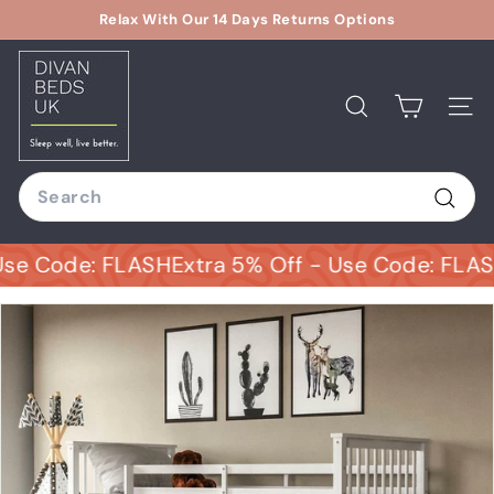
Skip
Relax With Our 14 Days Returns Options
to
Pause
D
content
slideshow
i
v
Search
Site
a
n
Search
B
e
Sear
d
Code: FLASH
Extra 5% Off - Use Code: FLASH
Ext
s
U
K