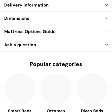
Delivery information
Dimensions
Mattress Options Guide
Ask a question
Popular categories
Smart Beds
Ottoman
Divan Beds