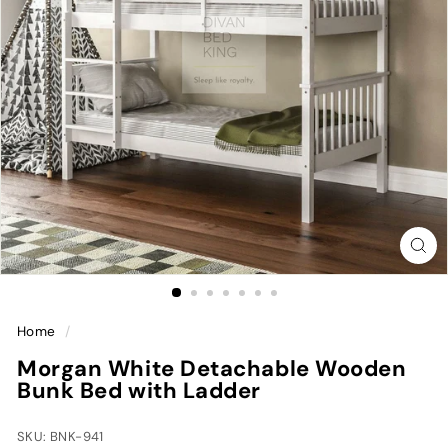
Home
/
Morgan White Detachable Wooden
Bunk Bed with Ladder
SKU: BNK-941