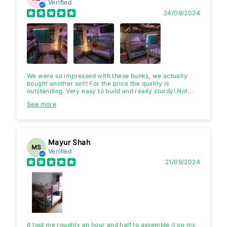
Verified
24/09/2024
We were so impressed with these bunks, we actually
bought another set!! For the price the quality is
outstanding. Very easy to build and really sturdy! Not
sure why there's negative comments. Only things I will
See more
say, is head and footboards on the bottom bunk, is longer
than the top, the instructions don't point that out. Once
you know that it goes together easily. You can have the
ladders at the head or foot end too.
Mayur Shah
MS
Verified
21/09/2024
It tool me roughly an hour and half to assemble it on my