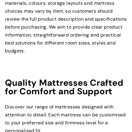
materials, colours, storage layouts and mattress
choices may vary by item, so customers should
review the full product description and specifications
before purchasing. We aim to provide clear product
information, straightforward ordering and practical
bed solutions for different room sizes, styles and
budgets.
Quality Mattresses Crafted
for Comfort and Support
Discover our range of mattresses designed with
attention to detail. Each mattress can be customised
to your preferred size and firmness level for a
personalised fit.