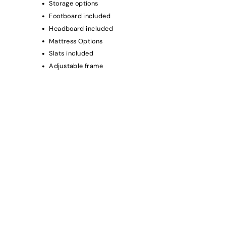
Storage options
Footboard included
Headboard included
Mattress Options
Slats included
Adjustable frame