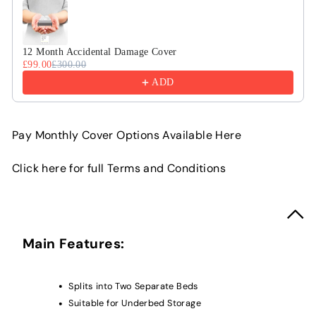
12 Month Accidental Damage Cover
£99.00
£300.00
ADD
Pay Monthly Cover Options Available Here
Click here for full Terms and Conditions
Main Features:
Splits into Two Separate Beds
Suitable for Underbed Storage