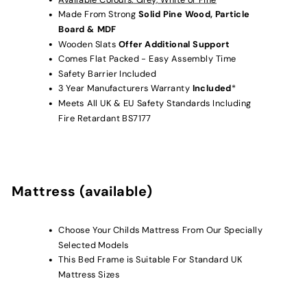
Made From Strong
Solid Pine Wood, Particle
Board & MDF
Wooden Slats
Offer Additional Support
Comes Flat Packed - Easy Assembly Time
Safety Barrier Included
3 Year Manufacturers Warranty
Included
*
Meets All UK & EU Safety Standards Including
Fire Retardant BS7177
Mattress (available)
Choose Your Childs Mattress From Our Specially
Selected Models
This Bed Frame is Suitable For Standard UK
Mattress Sizes