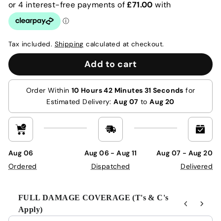
Tax included.
Shipping
calculated at checkout.
Add to cart
Order Within
10 Hours 42 Minutes 30 Seconds
for
Estimated Delivery:
Aug 07
to
Aug 20
Aug 06
Aug 06 - Aug 11
Aug 07 - Aug 20
Ordered
Dispatched
Delivered
FULL DAMAGE COVERAGE (T's & C's
Apply)
Use the Previous and Next buttons to navigate through product r