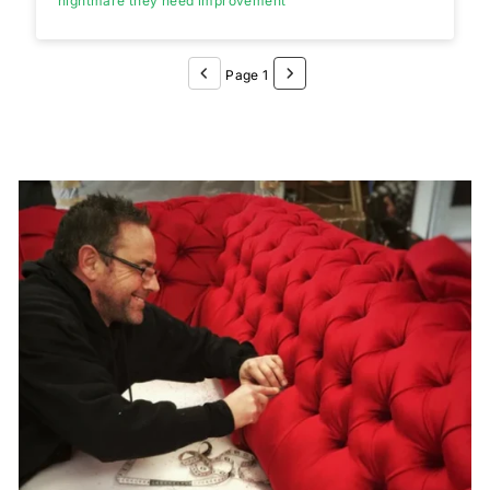
nightmare they need improvement
Page 1