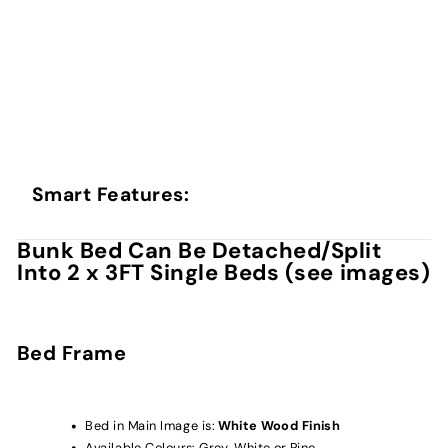
Smart Features:
Bunk Bed Can Be Detached/Split
Into 2 x 3FT Single Beds (see images)
Bed Frame
Bed in Main Image is:
White Wood Finish
Available Colours: Grey, White or Pine