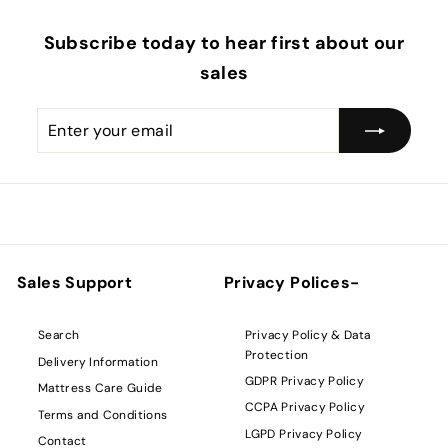
Subscribe today to hear first about our
sales
Enter
Subscribe
your
email
Sales Support
Privacy Polices-
Privacy Policy & Data
Search
Protection
Delivery Information
GDPR Privacy Policy
Mattress Care Guide
CCPA Privacy Policy
Terms and Conditions
LGPD Privacy Policy
Contact