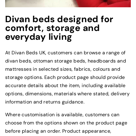
Divan beds designed for
comfort, storage and
everyday living
At Divan Beds UK, customers can browse a range of
divan beds, ottoman storage beds, headboards and
mattresses in selected sizes, fabrics, colours and
storage options. Each product page should provide
accurate details about the item, including available
options, dimensions, materials where stated, delivery
information and returns guidance.
Where customisation is available, customers can
choose from the options shown on the product page
before placing an order. Product appearance,