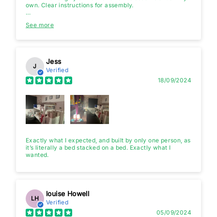
own. Clear instructions for assembly.
It looks good. I have ordered it for my kids 7 years and 3
See more
years. They love it. Height of lower bed is good so even
adult can sit without bumping head.
I am quite happy with purchase.
Jess
J
Verified
18/09/2024
Exactly what I expected, and built by only one person, as
it’s literally a bed stacked on a bed. Exactly what I
wanted.
louise Howell
LH
Verified
05/09/2024