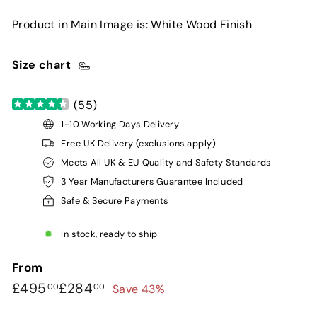
Product in Main Image is: White Wood Finish
Size chart
(
55
)
1-10 Working Days Delivery
Free UK Delivery (exclusions apply)
Meets All UK & EU Quality and Safety Standards
3 Year Manufacturers Guarantee Included
Safe & Secure Payments
In stock, ready to ship
From
Regular
Sale
£495.00
£284.00
£495
£284
Save 43%
00
00
price
price