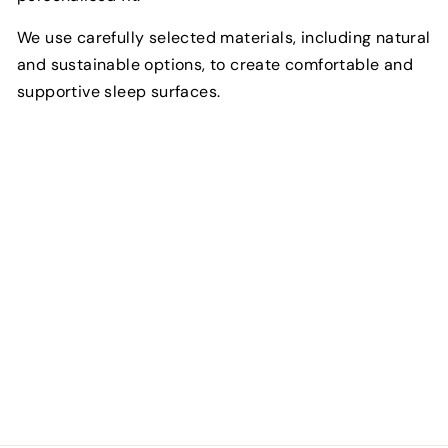
We use carefully selected materials, including natural
and sustainable options, to create comfortable and
supportive sleep surfaces.