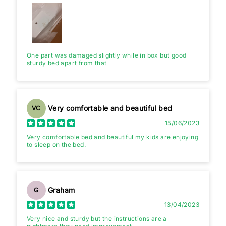
One part was damaged slightly while in box but good
sturdy bed apart from that
Very comfortable and beautiful bed
VC
15/06/2023
Very comfortable bed and beautiful my kids are enjoying
to sleep on the bed.
Graham
G
13/04/2023
Very nice and sturdy but the instructions are a