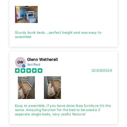
Sturdy bunk beds .. perfect height and was easy to
assemble
Glenn Wetherell
GW
Verified
20/08/2024
Easy to assemble, if you have done Ikea furniture it’s the
same. Amazing function for the bed to be used a 2
separate single beds, very useful feature!