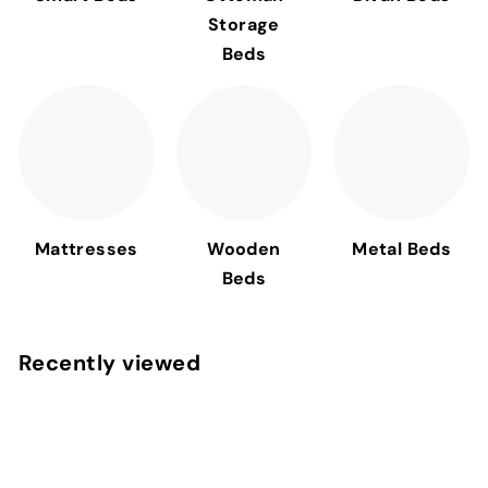
Storage
Beds
Mattresses
Wooden
Metal Beds
Beds
Recently viewed