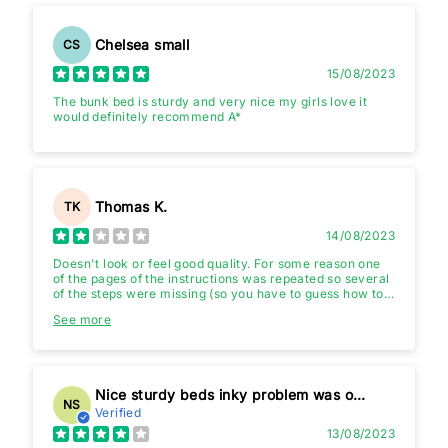
Chelsea small
CS
15/08/2023
The bunk bed is sturdy and very nice my girls love it
would definitely recommend A*
Thomas K.
TK
14/08/2023
Doesn't look or feel good quality. For some reason one
of the pages of the instructions was repeated so several
of the steps were missing (so you have to guess how to
connect the ladder etc...)
See more
Nice sturdy beds inky problem was one bit damaged slightly in box
NS
Verified
13/08/2023