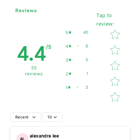
Reviews
Tap to
review
:
Star rating
40
5
4.4
6
4
/5
5
3
55
1
reviews
2
3
1
Recent
10
alexandra lee
AL