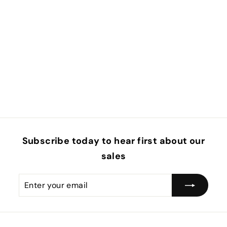
Subscribe today to hear first about our
sales
Enter
Subscribe
your
email