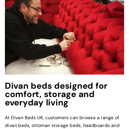
Divan beds designed for
comfort, storage and
everyday living
At Divan Beds UK, customers can browse a range of
divan beds, ottoman storage beds, headboards and