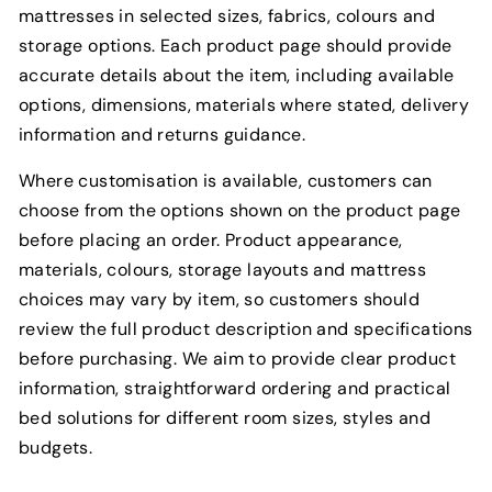
mattresses in selected sizes, fabrics, colours and
storage options. Each product page should provide
accurate details about the item, including available
options, dimensions, materials where stated, delivery
information and returns guidance.
Where customisation is available, customers can
choose from the options shown on the product page
before placing an order. Product appearance,
materials, colours, storage layouts and mattress
choices may vary by item, so customers should
review the full product description and specifications
before purchasing. We aim to provide clear product
information, straightforward ordering and practical
bed solutions for different room sizes, styles and
budgets.