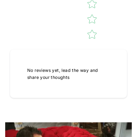
No reviews yet, lead the way and
share your thoughts