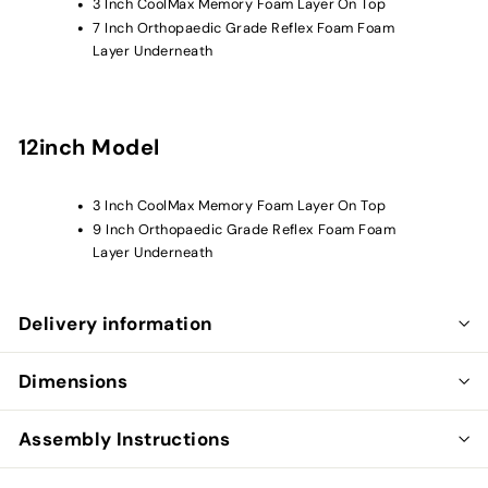
3 Inch CoolMax Memory Foam
Layer On Top
7 Inch
Orthopaedic Grade Reflex
Foam
Foam
Layer Underneath
12inch Model
3 Inch CoolMax Memory Foam
Layer On Top
9 Inch
Orthopaedic Grade Reflex
Foam
Foam
Layer Underneath
Delivery information
Dimensions
Assembly Instructions