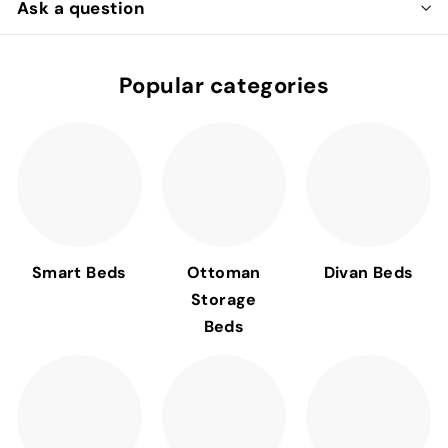
Ask a question
Popular categories
Smart Beds
Ottoman
Divan Beds
Storage
Beds