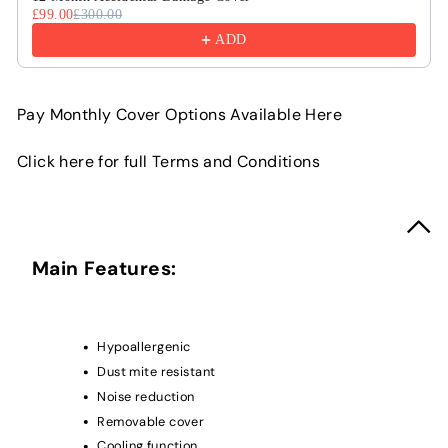
£99.00
£300.00
ADD
Pay Monthly Cover Options Available Here
Click here for full Terms and Conditions
Main Features:
Hypoallergenic
Dust mite resistant
Noise reduction
Removable cover
Cooling function