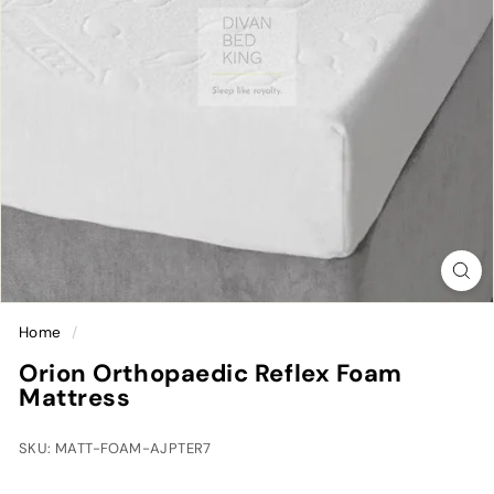
Home
/
Orion Orthopaedic Reflex Foam
Mattress
SKU: MATT-FOAM-AJPTER7