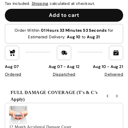
Tax included.
Shipping
calculated at checkout.
Add to cart
Order Within
01 Hours 33 Minutes 53 Seconds
for
Estimated Delivery:
Aug 10
to
Aug 21
Aug 07
Aug 07 - Aug 12
Aug 10 - Aug 21
Ordered
Dispatched
Delivered
FULL DAMAGE COVERAGE (T's & C's
Apply)
Use the Previous and Next buttons to navigate through product r
12 Month Accidental Damage Cover