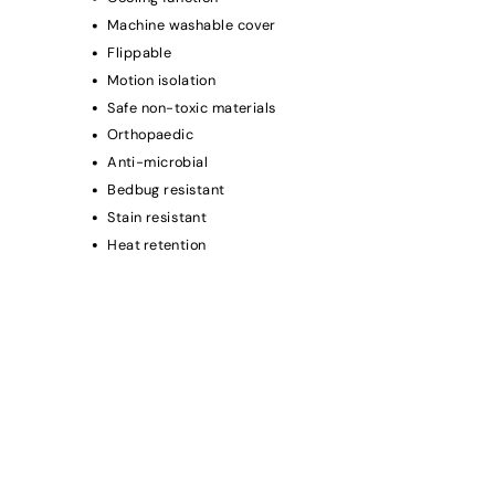
Machine washable cover
Flippable
Motion isolation
Safe non-toxic materials
Orthopaedic
Anti-microbial
Bedbug resistant
Stain resistant
Heat retention