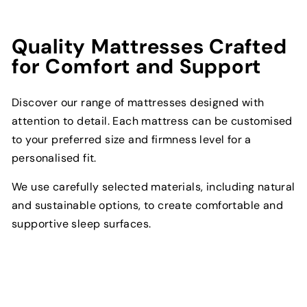
Quality Mattresses Crafted
for Comfort and Support
Discover our range of mattresses designed with
attention to detail. Each mattress can be customised
to your preferred size and firmness level for a
personalised fit.
We use carefully selected materials, including natural
and sustainable options, to create comfortable and
supportive sleep surfaces.