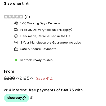
Size chart
(
0
)
1-10 Working Days Delivery
Free UK Delivery (exclusions apply)
Handmade/Personalised in the UK
3 Year Manufacturers Guarantee Included
Safe & Secure Payments
In stock, ready to ship
From
Regular
Sale
£330.00
£195.00
£330
£195
Save 41%
00
00
price
price