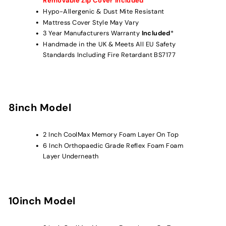
Removable Zip Cover Included
Hypo-Allergenic & Dust Mite Resistant
Mattress Cover Style May Vary
3 Year Manufacturers Warranty
Included
*
Handmade in the UK & Meets All EU Safety
Standards Including Fire Retardant BS7177
8inch Model
2 Inch CoolMax Memory Foam
Layer On Top
6 Inch
Orthopaedic Grade Reflex
Foam
Foam
Layer Underneath
10inch Model