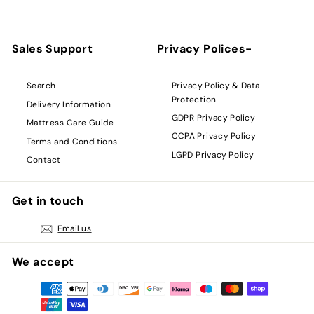
Sales Support
Privacy Polices-
Privacy Policy & Data
Search
Protection
Delivery Information
GDPR Privacy Policy
Mattress Care Guide
CCPA Privacy Policy
Terms and Conditions
LGPD Privacy Policy
Contact
Get in touch
Email us
We accept