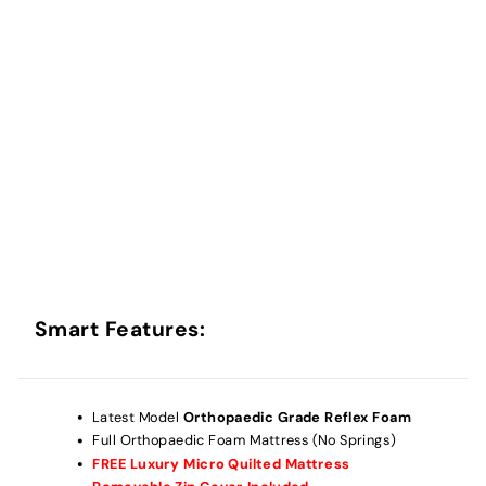
Smart Features:
Latest Model
Orthopaedic Grade Reflex
Foam
Full
Orthopaedic
Foam Mattress (No Springs)
FREE Luxury Micro Quilted Mattress