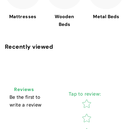
Mattresses
Wooden
Metal Beds
Beds
Recently viewed
Reviews
Tap to review
:
Be the first to
Star rating
write a review