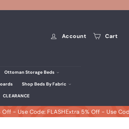
Account
Cart
Ottoman Storage Beds
oards
Shop Beds By Fabric
CLEARANCE
- Use Code: FLASH
Extra 5% Off - Use Code: FL