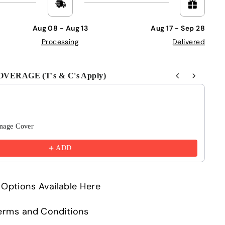
Aug 08 - Aug 13
Aug 17 - Sep 28
Processing
Delivered
ERAGE (T's & C's Apply)
Next buttons to navigate through product recommendations
mage Cover
6 
£4
ADD
Options Available Here
 Terms and Conditions