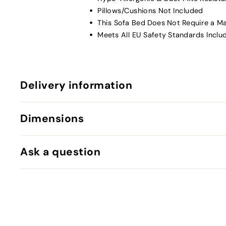
Pillows/Cushions Not Included
This Sofa Bed Does Not Require a M
Meets All EU Safety Standards Inclu
Delivery information
Dimensions
Ask a question