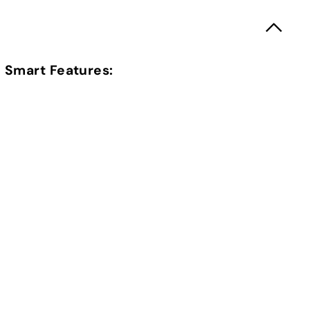
Smart Features: