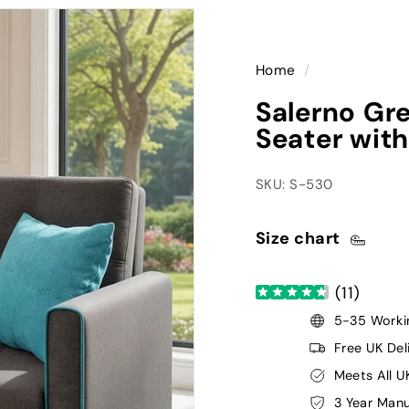
Home
/
Salerno Gre
Seater with
SKU: S-530
Size chart
(
11
)
5-35 Workin
Free UK Del
Meets All U
3 Year Manu