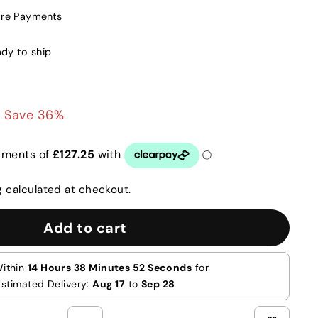
ure Payments
ady to ship
0
£509.00
Save 36%
g
calculated at checkout.
Add to cart
Within
14 Hours 38 Minutes 51 Seconds
for
Estimated Delivery:
Aug 17
to
Sep 28