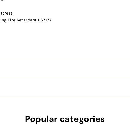
attress
ding Fire Retardant BS7177
Popular categories