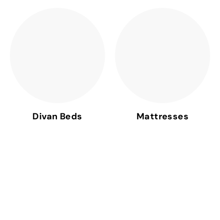
Divan Beds
Mattresses