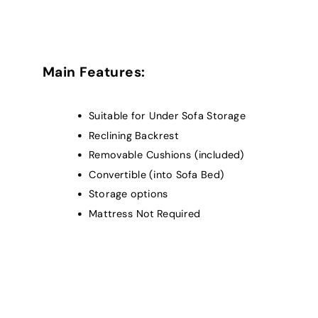
Main Features:
Suitable for Under Sofa Storage
Reclining Backrest
Removable Cushions (included)
Convertible (into Sofa Bed)
Storage options
Mattress Not Required