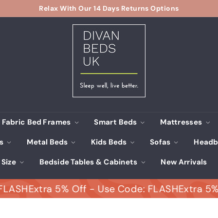
Relax With Our 14 Days Returns Options
Pause
D
slideshow
i
v
a
n
B
e
d
s
Fabric Bed Frames
Smart Beds
Mattresses
U
ds
Metal Beds
Kids Beds
Sofas
Headb
K
 Size
Bedside Tables & Cabinets
New Arrivals
H
Extra 5% Off - Use Code: FLASH
Extra 5% Off 