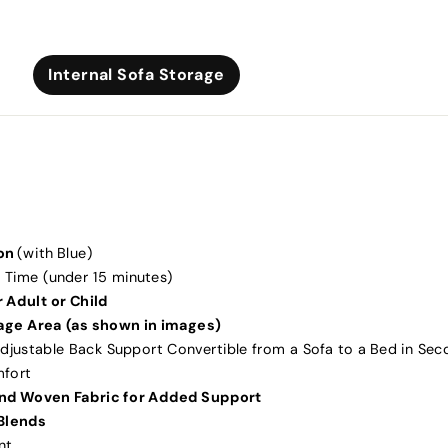
Internal Sofa Storage
on
(with Blue)
 Time (under 15 minutes)
 Adult or Child
rage Area (as shown in images)
djustable Back Support Convertible from a Sofa to a Bed in Sec
mfort
nd Woven Fabric for Added Support
Blends
nt