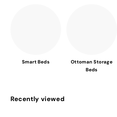
Smart Beds
Ottoman Storage
Beds
Recently viewed