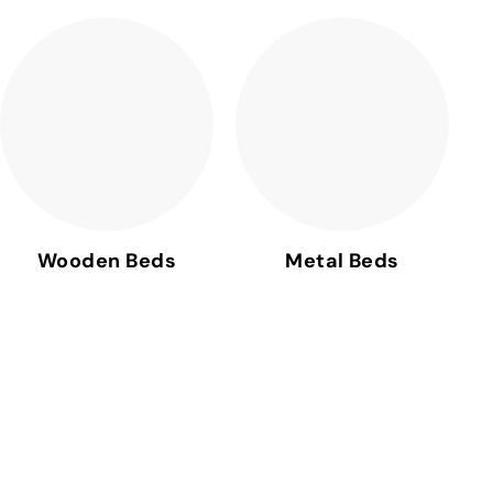
Wooden Beds
Metal Beds