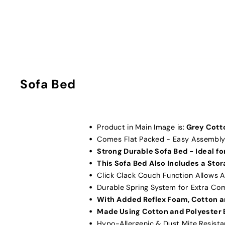
Sofa Bed
Product in Main Image is:
Grey Cott
Comes Flat Packed - Easy Assembly
Strong Durable Sofa Bed - Ideal for
This Sofa Bed Also Includes a Sto
Click Clack Couch Function Allows A
Durable Spring System for Extra Co
With Added Reflex Foam, Cotton a
Made Using Cotton and Polyester 
Hypo-Allergenic & Dust Mite Resista