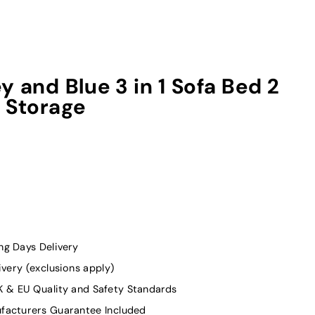
y and Blue 3 in 1 Sofa Bed 2
 Storage
g Days Delivery
ivery (exclusions apply)
K & EU Quality and Safety Standards
facturers Guarantee Included