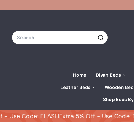
Skip
to
content
Search
Search
Home
Divan Beds
Leather Beds
Wooden Be
Shop Beds By
se Code: FLASH
Extra 5% Off - Use Code: FLAS