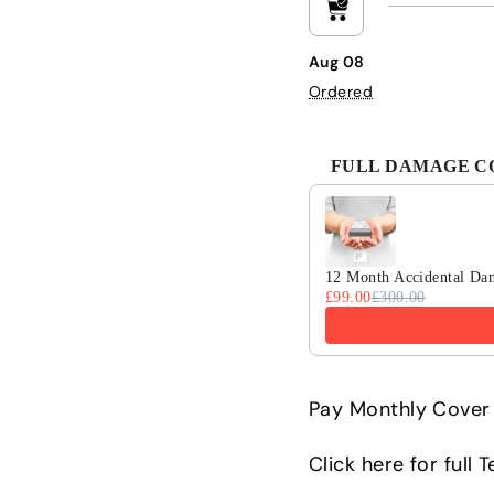
Aug 08
Ordered
FULL DAMAGE COV
Use the Previous and 
12 Month Accidental Da
£99.00
£300.00
Pay Monthly Cover 
Click here for full