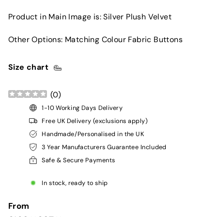
Product in Main Image is: Silver Plush Velvet
Other Options: Matching Colour Fabric Buttons
Size chart
(
0
)
1-10 Working Days Delivery
Free UK Delivery (exclusions apply)
Handmade/Personalised in the UK
3 Year Manufacturers Guarantee Included
Safe & Secure Payments
In stock, ready to ship
From