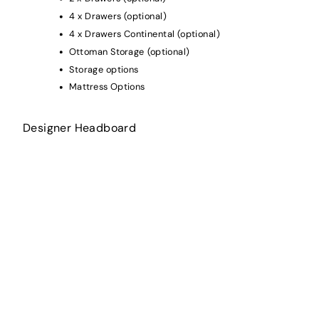
4 x Drawers (optional)
4 x Drawers Continental (optional)
Ottoman Storage (optional)
Storage options
Mattress Options
Designer Headboard