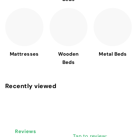
Mattresses
Wooden
Metal Beds
Beds
Recently viewed
Reviews
Tap to review
: