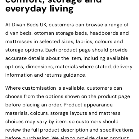
everyday living
At Divan Beds UK, customers can browse a range of
divan beds, ottoman storage beds, headboards and
mattresses in selected sizes, fabrics, colours and
storage options. Each product page should provide
accurate details about the item, including available
options, dimensions, materials where stated, delivery
information and returns guidance.
Where customisation is available, customers can
choose from the options shown on the product page
before placing an order. Product appearance,
materials, colours, storage layouts and mattress
choices may vary by item, so customers should
review the full product description and specifications
before purchasing. We aim to provide clear product