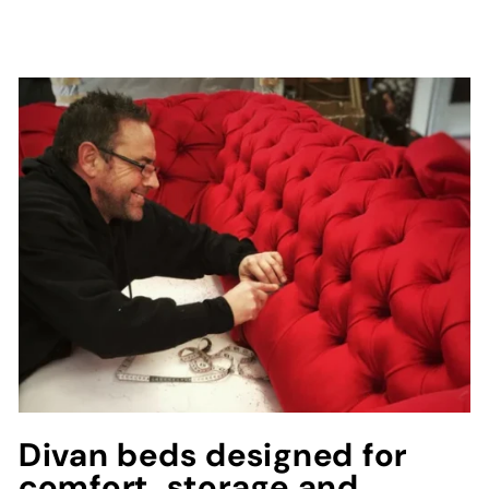
Divan beds designed for
comfort, storage and