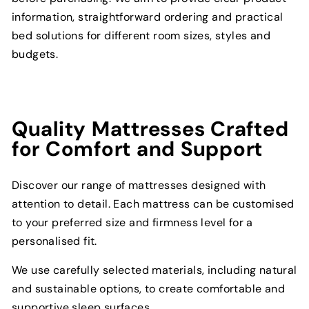
information, straightforward ordering and practical
bed solutions for different room sizes, styles and
budgets.
Quality Mattresses Crafted
for Comfort and Support
Discover our range of mattresses designed with
attention to detail. Each mattress can be customised
to your preferred size and firmness level for a
personalised fit.
We use carefully selected materials, including natural
and sustainable options, to create comfortable and
supportive sleep surfaces.