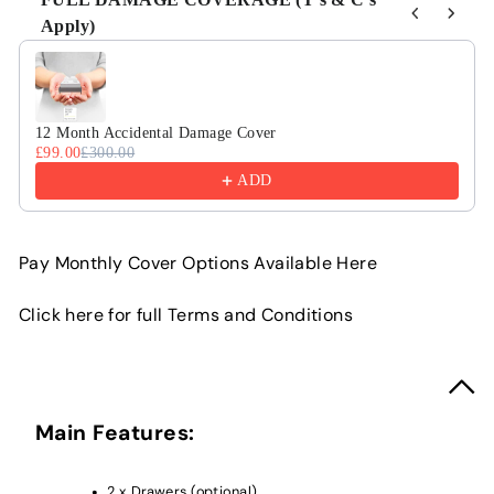
Apply)
Use the Previous and Next buttons to navigate through product r
12 Month Accidental Damage Cover
£99.00
£300.00
ADD
Pay Monthly Cover Options Available Here
Click here for full Terms and Conditions
Main Features:
2 x Drawers (optional)