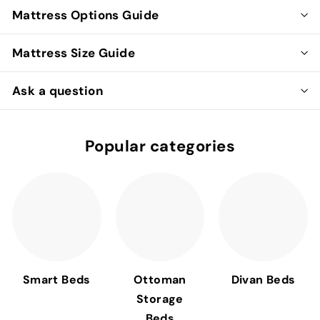
Mattress Options Guide
Mattress Size Guide
Ask a question
Popular categories
Smart Beds
Ottoman
Divan Beds
Storage
Beds