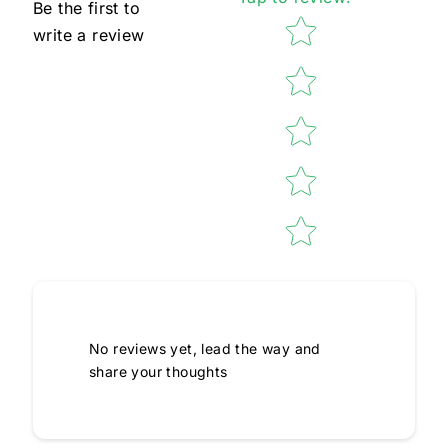
Be the first to
Star rating
write a review
No reviews yet, lead the way and
share your thoughts