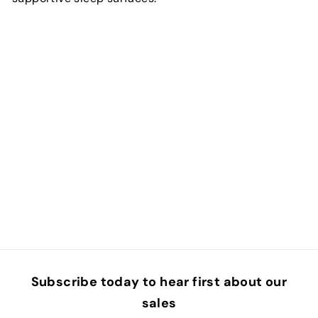
Subscribe today to hear first about our
sales