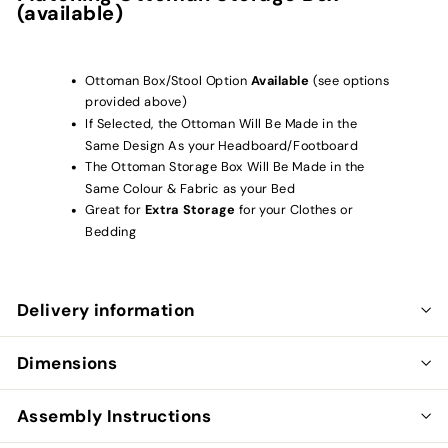
(available)
Ottoman Box/Stool Option
Available
(see options
provided above)
If Selected, the Ottoman Will Be Made in the
Same Design As your Headboard/Footboard
The Ottoman Storage Box Will Be Made in the
Same Colour & Fabric as your Bed
Great for
Extra Storage
for your Clothes or
Bedding
Delivery information
Dimensions
Assembly Instructions