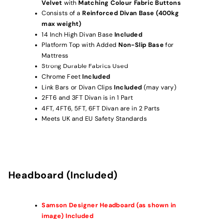
Velvet
with
Matching Colour Fabric Buttons
Consists of a
Reinforced Divan Base (400kg
max weight)
14 Inch High Divan Base
Included
Platform Top with Added
Non-Slip Base
for
Mattress
Strong Durable Fabrics Used
Chrome Feet
Included
Link Bars or Divan Clips
Included
(may vary)
2FT6 and 3FT Divan is in 1 Part
4FT, 4FT6, 5FT, 6FT Divan are in 2 Parts
Meets UK and EU Safety Standards
Headboard (Included)
Samson Designer
Headboard (as shown in
image) Included