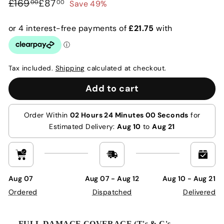
Regular
Sale
£169.00
£87.00
£169
£87
Save 49%
00
00
price
price
Tax included.
Shipping
calculated at checkout.
Add to cart
Order Within
02 Hours 24 Minutes 00 Seconds
for
Estimated Delivery:
Aug 10
to
Aug 21
Aug 07
Aug 07 - Aug 12
Aug 10 - Aug 21
Ordered
Dispatched
Delivered
FULL DAMAGE COVERAGE (T's & C's