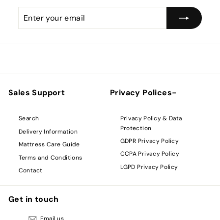
Enter
Subscribe
your
email
Sales Support
Privacy Polices-
Privacy Policy & Data
Search
Protection
Delivery Information
GDPR Privacy Policy
Mattress Care Guide
CCPA Privacy Policy
Terms and Conditions
LGPD Privacy Policy
Contact
Get in touch
Email us