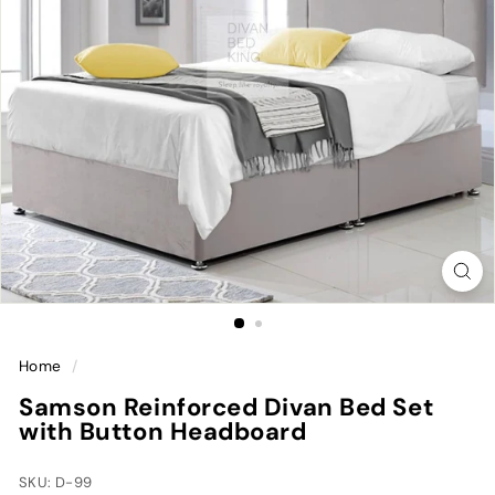
Home
/
Samson Reinforced Divan Bed Set
with Button Headboard
SKU: D-99