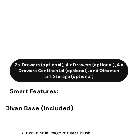
2 x Drawers (optional), 4 x Drawers (optional), 4 x
Drawers Continental (optional), and Ottoman
Lift Storage (optional)
Smart Features:
Divan Base (Included)
Bed in Main Image Is:
Silver Plush