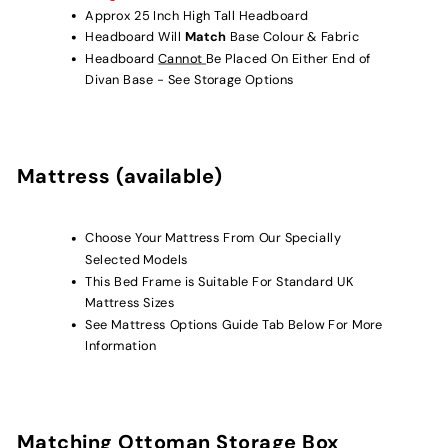
Approx 25 Inch High Tall Headboard
Headboard Will
Match
Base Colour & Fabric
Headboard
Cannot
Be Placed On Either End of
Divan Base - See Storage Options
Mattress (available)
Choose Your Mattress From Our Specially
Selected Models
This Bed Frame is Suitable For
Standard UK
Mattress Sizes
See Mattress Options Guide Tab Below For More
Information
Matching Ottoman Storage Box