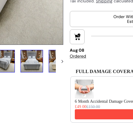
Tax included.
Shipping
calculated
Order Wit
Est
Aug 08
Ordered
FULL DAMAGE COVERAGE 
Use the Previous and Next buttons
6 Month Accidental Damage Cove
£49.00
£150.00