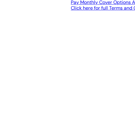
Pay Monthly Cover Options A
Click here for full Terms and