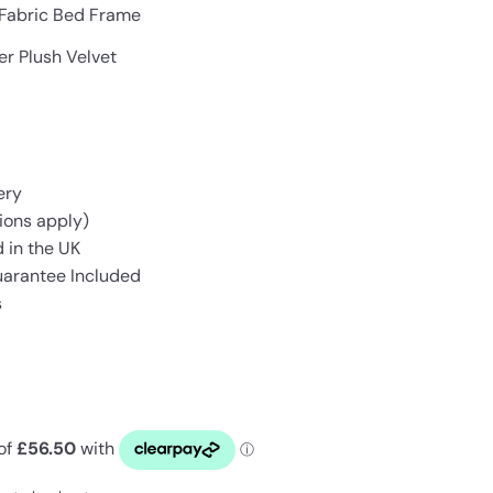
 Fabric Bed Frame
er Plush Velvet
ery
ions apply)
 in the UK
uarantee Included
s