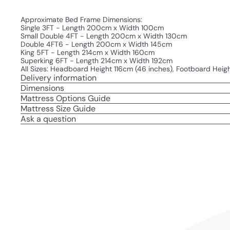
Approximate Bed Frame Dimensions:
Single 3FT - Length 200cm x Width 100cm
Small Double 4FT - Length 200cm x Width 130cm
Double 4FT6 - Length 200cm x Width 145cm
King 5FT - Length 214cm x Width 160cm
Superking 6FT - Length 214cm x Width 192cm
All Sizes: Headboard Height 116cm (46 inches), Footboard Heig
Delivery information
Dimensions
Mattress Options Guide
Mattress Size Guide
Ask a question