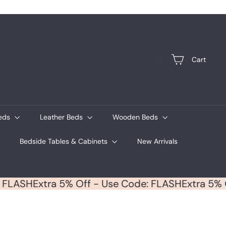
Cart
Beds
Leather Beds
Wooden Beds
Bedside Tables & Cabinets
New Arrivals
ode: FLASH
Extra 5% Off - Use Code: FLASH
Extra 