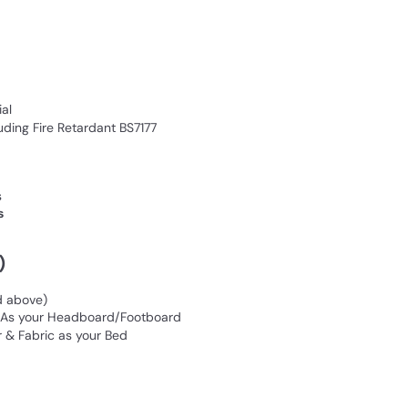
al
ding Fire Retardant BS7177
s
s
)
d above)
n As your Headboard/Footboard
 & Fabric as your Bed