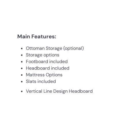
Main Features:
Ottoman Storage (optional)
Storage options
Footboard included
Headboard included
Mattress Options
Slats included
Vertical Line Design Headboard