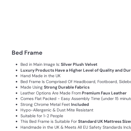
Bed Frame
Bed in Main Image Is:
Silver Plush Velvet
Luxury Products Have a Higher Level of Quality and Dur
Hand Made in the UK
Bed Frame Is Comprised Of Headboard, Footboard, Sideboa
Made Using
Strong Durable Fabrics
Leather Options Are Made From
Premium Faux Leather
Comes Flat Packed - Easy Assembly Time (under 15 minut
Strong Chrome Metal Feet
Included
Hypo-Allergenic & Dust Mite Resistant
Suitable for 1-2 People
This Bed Frame is Suitable For
Standard UK Mattress Size
Handmade in the UK & Meets All EU Safety Standards Inclu