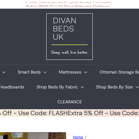
Relax With Our 14 Days Returns Options
Pause
slideshow
D
i
v
a
n
B
e
d
s
U
s
Smart Beds
Mattresses
Ottoman Storage 
K
Headboards
Shop Beds By Fabric
Shop Beds By Size
CLEARANCE
 5% Off - Use Code: FLASH
Extra 5% Off - Use C
Home