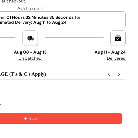
 at checkout.
Add to cart
hin
01 Hours 32 Minutes 34 Seconds
for
imated Delivery:
Aug 11
to
Aug 24
Aug 08 - Aug 13
Aug 11 - Aug 24
Dispatched
Delivered
(T's & C's Apply)
 to navigate through product recommendations, or scroll horizontally 
r
ADD