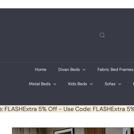
Skip
to
content
Search
Home
Divan Beds
Fabric Bed Frame
Metal Beds
Kids Beds
Sofas
Code: FLASH
Extra 5% Off - Use Code: FLASH
Extra