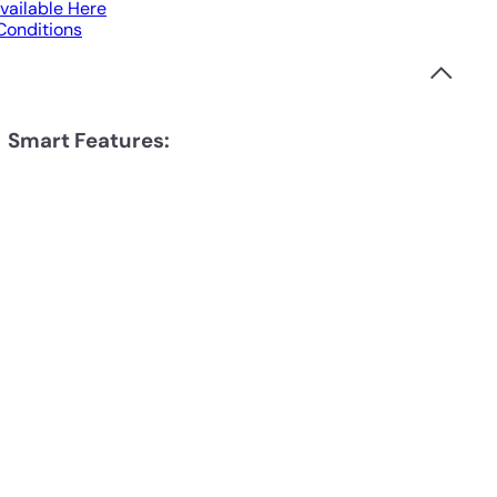
vailable Here
 Conditions
Smart Features: