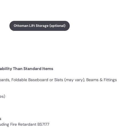
Ottoman Lift Storage (optional)
ability Than Standard Items
rds, Foldable Baseboard or Slats (may vary), Beams & Fittings
es)
s
ding Fire Retardant BS7177