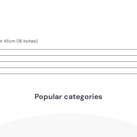
ht 45cm (18 inches)
Popular categories