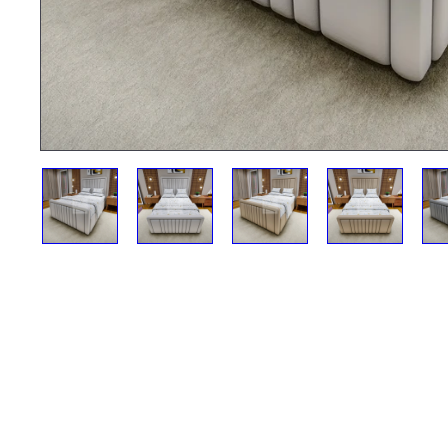
12 Month Accidental Damage Cover
£99.00
£300.00
ADD