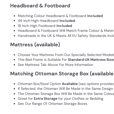
Headboard & Footboard
Matching Colour Headboard & Footboard
Included
46 Inch High Headboard
Included
18 Inch High Footboard
Included
Headboard & Footboard Will Match Frame Colour & Materi
Handmade in the UK & Meets All EU Safety Standards Inclu
Mattress (available)
Choose Your Mattress From Our Specially Selected Model
This Bed Frame is Suitable For
Standard UK Mattress Size
See Mattress Tab Above For More Information
Matching Ottoman Storage Box (available
Ottoman Box/Stool Option
Available
(see options provide
If Selected, the Ottoman Will Be Made in the Same Desig
The Ottoman Storage Box Will Be Made in the Same Colour
Great for
Extra Storage
for your Clothes or Bedding
See Our Range Of Ottoman Storage Boxes