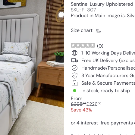
Sentinel Luxury Upholstered
SKU: F-807
Product in Main Image is: Silv
Size chart
(
0
)
1-10 Working Days Deliv
Free UK Delivery (exclus
Handmade/Personalised
3 Year Manufacturers G
Safe & Secure Payment
In stock, ready to ship
From
Regular
Sale
£395
£226
00
00
price
price
Save 43%