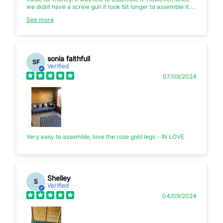
we didnt have a screw gun it took bit longer to assemble it.
Eventually we ended up borrowing screw gun from friend.
See more
Else otherwise very cheek piece of furniture! Total value for
money.
sonia faithfull
SF
Verified
07/09/2024
Very easy to assemble, love the rose gold legs - IN LOVE
Shelley
S
Verified
04/09/2024