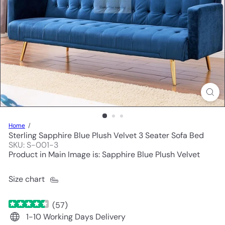
Home
Sterling Sapphire Blue Plush Velvet 3 Seater Sofa Bed
SKU: S-001-3
Product in Main Image is: Sapphire Blue Plush Velvet
Size chart
(
57
)
1-10 Working Days Delivery