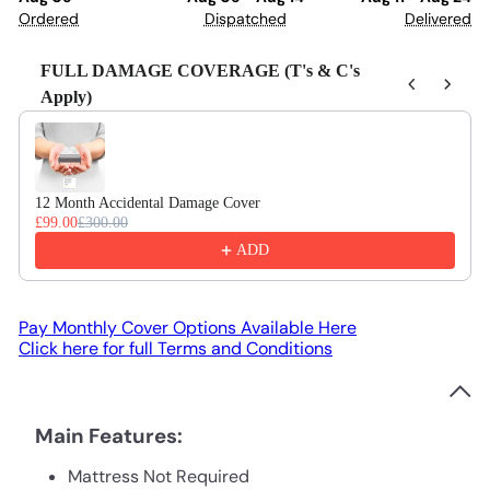
Ordered
Dispatched
Delivered
FULL DAMAGE COVERAGE (T's & C's
Apply)
Use the Previous and Next buttons to navigate through product recom
12 Month Accidental Damage Cover
£99.00
£300.00
ADD
Pay Monthly Cover Options Available Here
Click here for full Terms and Conditions
Main Features:
Mattress Not Required