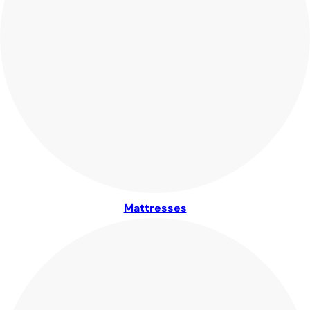
Mattresses