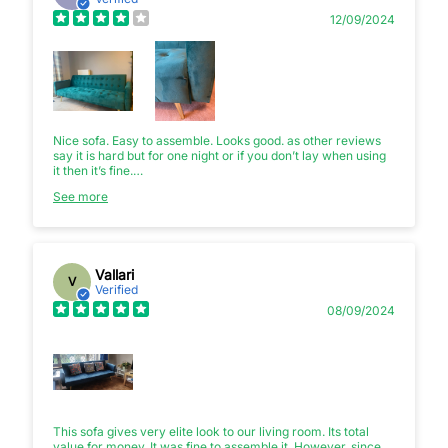
12/09/2024
Nice sofa. Easy to assemble. Looks good. as other reviews
say it is hard but for one night or if you don’t lay when using
it then it’s fine.
See more
This product was delivered on the 5th August. 3 days later
and the fabric was torn by the kids :(
Vallari
V
Verified
08/09/2024
This sofa gives very elite look to our living room. Its total
value for money. It was fine to assemble it. However, since