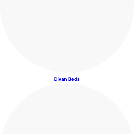
Divan Beds