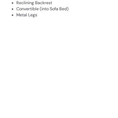
Reclining Backrest
Convertible (into Sofa Bed)
Metal Legs