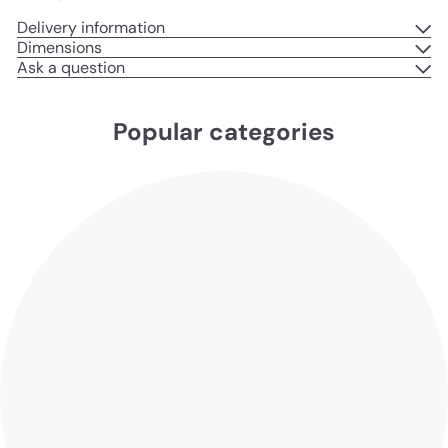
Delivery information
Dimensions
Ask a question
Popular categories