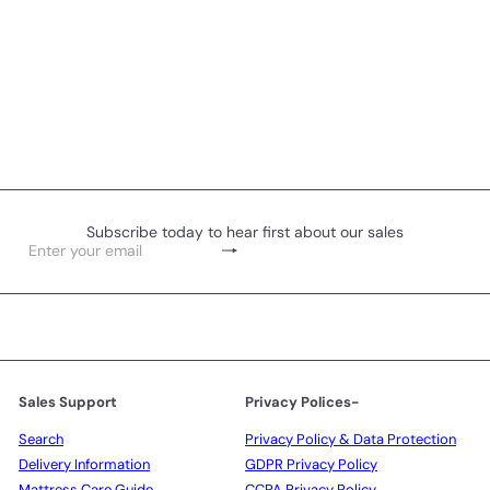
Subscribe today to hear first about our sales
Subscribe
Enter
your
email
Sales Support
Privacy Polices-
Search
Privacy Policy & Data Protection
Delivery Information
GDPR Privacy Policy
Mattress Care Guide
CCPA Privacy Policy