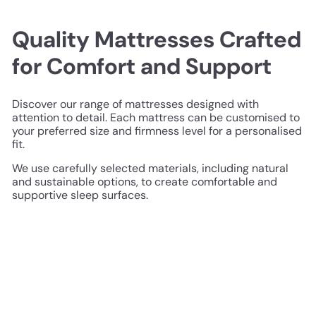
Quality Mattresses Crafted
for Comfort and Support
Discover our range of mattresses designed with
attention to detail. Each mattress can be customised to
your preferred size and firmness level for a personalised
fit.
We use carefully selected materials, including natural
and sustainable options, to create comfortable and
supportive sleep surfaces.