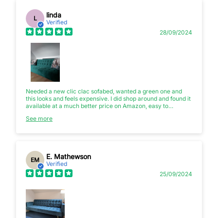
linda
L
Verified
28/09/2024
Needed a new clic clac sofabed, wanted a green one and
this looks and feels expensive. I did shop around and found it
available at a much better price on Amazon, easy to
assemble though is heavy to carry so 2 strong people to get
See more
it upstairs needed.
E. Mathewson
EM
Verified
25/09/2024