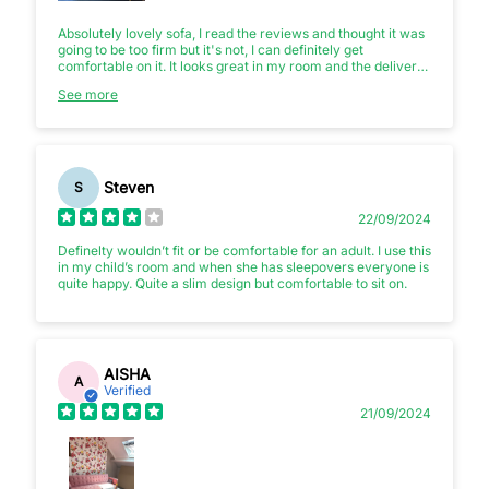
Absolutely lovely sofa, I read the reviews and thought it was
going to be too firm but it's not, I can definitely get
comfortable on it. It looks great in my room and the delivery
guys were not fazed at all when I told them I wanted it in my
See more
loft either. Sapphire blue velvet is the colour. Amazing
product, amazing service! 😁
Steven
S
22/09/2024
Definelty wouldn’t fit or be comfortable for an adult. I use this
in my child’s room and when she has sleepovers everyone is
quite happy. Quite a slim design but comfortable to sit on.
AISHA
A
Verified
21/09/2024