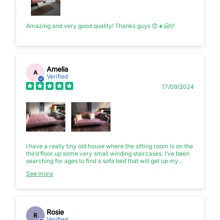
Amazing and very good quality! Thanks guys 😍☀️🤗🩷
Amelia
A
Verified
17/09/2024
I have a really tiny old house where the sitting room is on the
third floor up some very small winding staircases. I’ve been
searching for ages to find a sofa bed that will get up my
stairs and that I can use for friends coming to stay. I almost
See more
bought a futon but I’m so glad I found this instead as it is both
stylish and cheap and just about managed to get up my
stairs.
Rosie
R
Verified