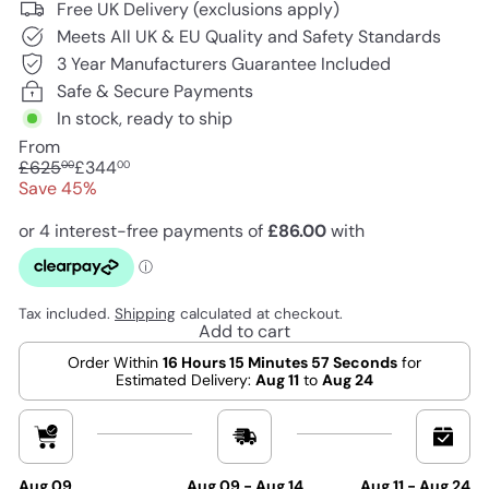
Free UK Delivery (exclusions apply)
Meets All UK & EU Quality and Safety Standards
3 Year Manufacturers Guarantee Included
Safe & Secure Payments
In stock, ready to ship
From
Regular
Sale
£625
£344
00
00
price
price
Save 45%
Tax included.
Shipping
calculated at checkout.
Add to cart
Order Within
16 Hours 15 Minutes 56 Seconds
for
Estimated Delivery:
Aug 11
to
Aug 24
Aug 09
Aug 09 - Aug 14
Aug 11 - Aug 24