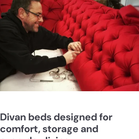
Divan beds designed for
comfort, storage and