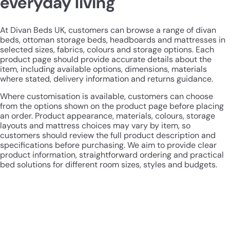
everyday living
At Divan Beds UK, customers can browse a range of divan
beds, ottoman storage beds, headboards and mattresses in
selected sizes, fabrics, colours and storage options. Each
product page should provide accurate details about the
item, including available options, dimensions, materials
where stated, delivery information and returns guidance.
Where customisation is available, customers can choose
from the options shown on the product page before placing
an order. Product appearance, materials, colours, storage
layouts and mattress choices may vary by item, so
customers should review the full product description and
specifications before purchasing. We aim to provide clear
product information, straightforward ordering and practical
bed solutions for different room sizes, styles and budgets.