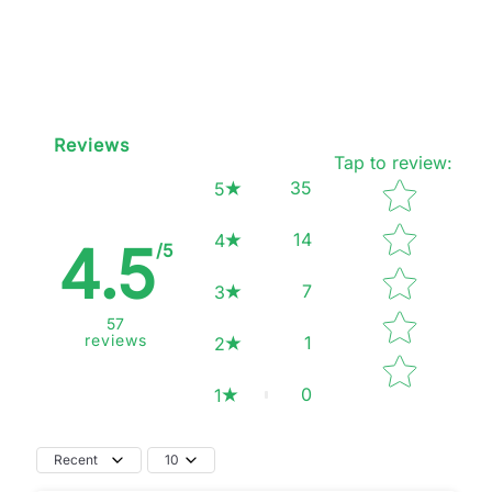
Reviews
Tap to review
:
Star rating
35
5
14
4
4.5
/5
7
3
57
reviews
1
2
0
1
Recent
10