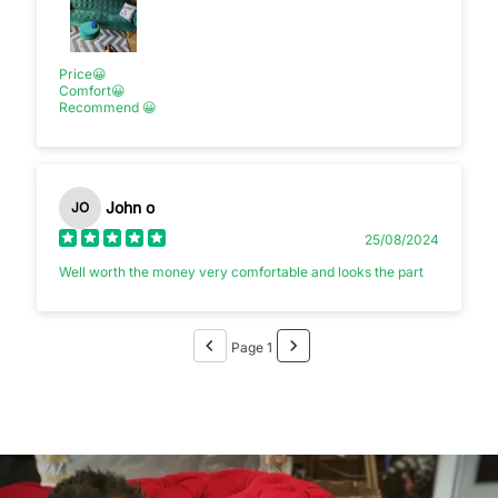
Price😀
Comfort😀
Recommend 😀
John o
JO
25/08/2024
Well worth the money very comfortable and looks the part
Page 1