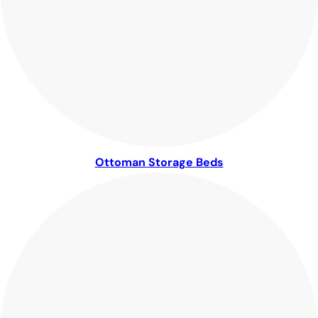
Ottoman Storage Beds