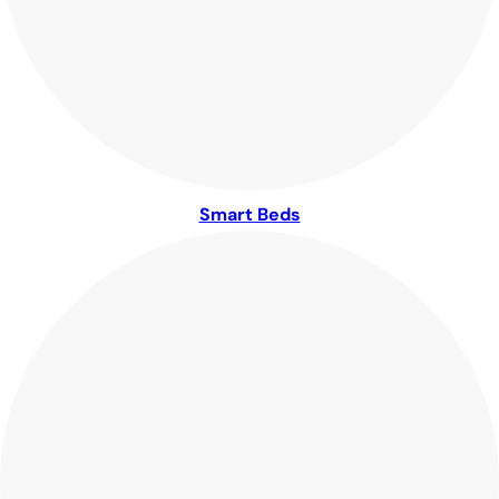
Smart Beds