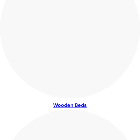
Wooden Beds