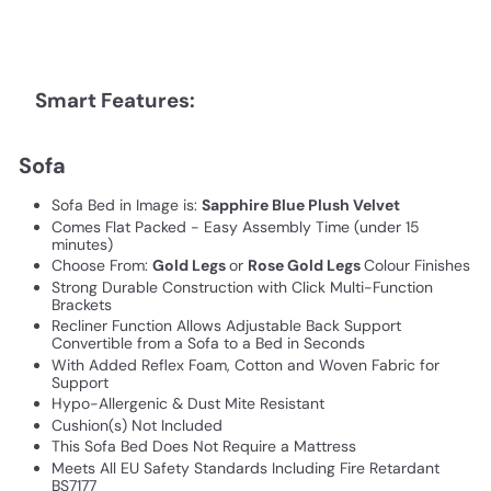
Smart Features:
Sofa
Sofa Bed in Image is:
Sapphire Blue Plush Velvet
Comes Flat Packed - Easy Assembly Time (under 15
minutes)
Choose From:
Gold Legs
or
Rose Gold Legs
Colour Finishes
Strong Durable Construction with Click Multi-Function
Brackets
Recliner Function Allows Adjustable Back Support
Convertible from a Sofa to a Bed in Seconds
With Added Reflex Foam, Cotton and Woven Fabric for
Support
Hypo-Allergenic & Dust Mite Resistant
Cushion(s) Not Included
This Sofa Bed Does Not Require a Mattress
Meets All EU Safety Standards Including Fire Retardant
BS7177