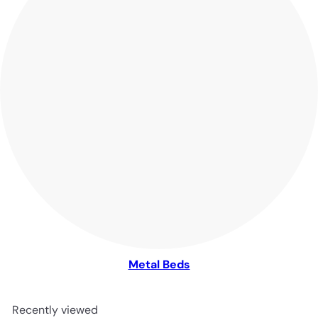
Metal Beds
Recently viewed