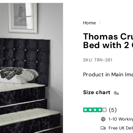
Home
/
Thomas Cru
Bed with 2 
SKU: TRN-381
Product in Main Ima
Size chart
(
5
)
1-10 Workin
Free UK Del