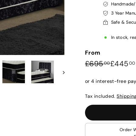
Handmade/P
3 Year Manu
Safe & Sec
In stock, re
From
Regular
Sale
£695.0
£695
£445
00
00
price
price
Tax included.
Shippin
Order 