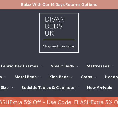
Relax With Our 14 Days Returns Options
Pause
D
slideshow
i
v
a
n
B
e
d
s
Fabric Bed Frames
Smart Beds
Mattresses
U
ds
Metal Beds
Kids Beds
Sofas
Headb
K
 Size
Bedside Tables & Cabinets
New Arrivals
xtra 5% Off - Use Code: FLASH
Extra 5% Off - 