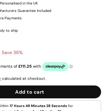
ersonalised in the UK
facturers Guarantee Included
ure Payments
ady to ship
0
£445.00
Save 36%
g
calculated at checkout.
Add to cart
Within
17 Hours 49 Minutes 27 Seconds
for