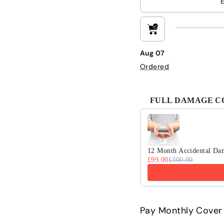
Aug 07
Ordered
FULL DAMAGE COV
Use the Previous and 
12 Month Accidental Da
£99.00
£300.00
Pay Monthly Cover 