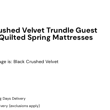
shed Velvet Trundle Guest
Quilted Spring Mattresses
ge is: Black Crushed Velvet
g Days Delivery
ivery (exclusions apply)