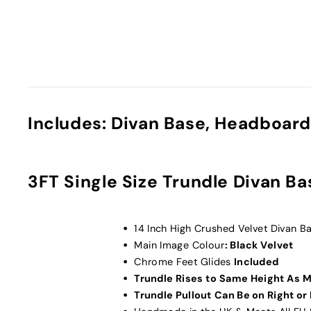
Includes: Divan Base, Headboard
3FT Single Size Trundle Divan Ba
14 Inch High Crushed Velvet Divan 
Main Image Colour
: Black Velvet
Chrome Feet Glides
Included
Trundle Rises to Same Height As 
Trundle Pullout Can Be on Right or