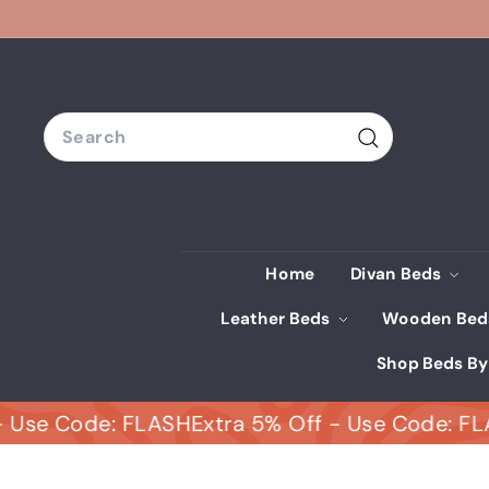
Skip
to
content
Search
Search
Home
Divan Beds
Leather Beds
Wooden Be
Shop Beds By
 Code: FLASH
Extra 5% Off - Use Code: FLASH
E