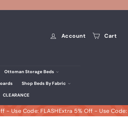
Account
Cart
Ottoman Storage Beds
oards
Shop Beds By Fabric
CLEARANCE
Use Code: FLASH
Extra 5% Off - Use Code: FLA