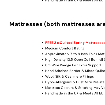
Handmade in the UK & Meets All EU S
Mattresses (both mattresses ar
FREE 2 x Quilted Spring Mattresse
Medium Comfort Rating
Approximately 7 to 8 Inch Thick Mat
High Density 13.5 Open Coil Bonnell
8m Wire Wedge For Extra Support
Hand Stitched Border & Micro Quilte
Wool, Silk & Cashmere Fillings
Hypo-Allergenic & Dust Mite Resista
Mattress Colours & Stitching May V
Handmade in the UK & Meets All EU S