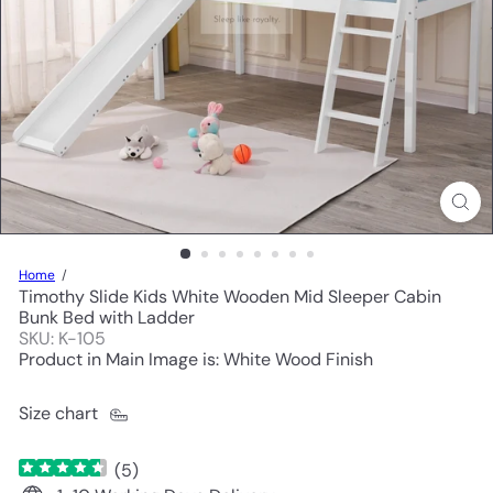
Home
Timothy Slide Kids White Wooden Mid Sleeper Cabin
Bunk Bed with Ladder
SKU: K-105
Product in Main Image is: White Wood Finish
Size chart
(
5
)