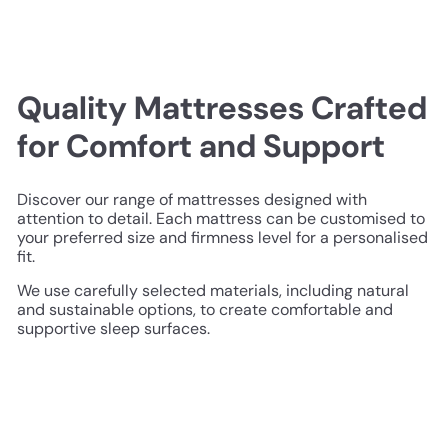
Quality Mattresses Crafted
for Comfort and Support
Discover our range of mattresses designed with
attention to detail. Each mattress can be customised to
your preferred size and firmness level for a personalised
fit.
We use carefully selected materials, including natural
and sustainable options, to create comfortable and
supportive sleep surfaces.