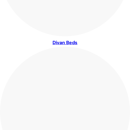
Divan Beds