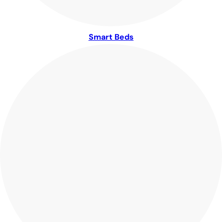
Smart Beds