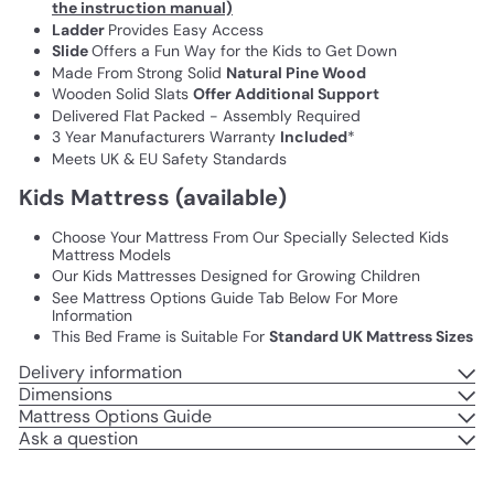
the instruction manual)
Ladder
Provides Easy Access
Slide
Offers a Fun Way for the Kids to Get Down
Made From Strong Solid
Natural Pine Wood
Wooden Solid Slats
Offer Additional Support
Delivered Flat Packed - Assembly Required
3 Year Manufacturers Warranty
Included
*
Meets UK & EU Safety Standards
Kids Mattress (available)
Choose Your Mattress From Our Specially Selected Kids
Mattress Models
Our Kids Mattresses Designed for Growing Children
See Mattress Options Guide Tab Below For More
Information
This Bed Frame is Suitable For
Standard UK Mattress Sizes
Delivery information
Dimensions
Mattress Options Guide
Ask a question