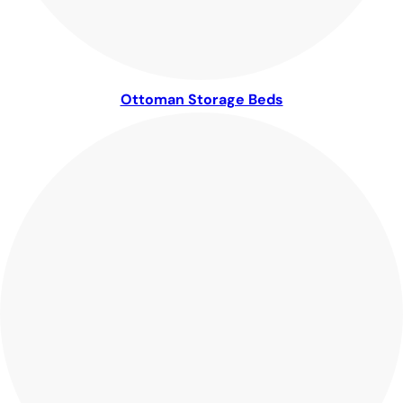
Ottoman Storage Beds