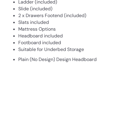
Ladder (included)
Slide (included)
2 x Drawers Footend (included)
Slats included
Mattress Options
Headboard included
Footboard included
Suitable for Underbed Storage
Plain (No Design) Design Headboard