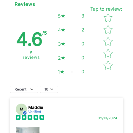
Reviews
Tap to review
:
Star rating
3
5
2
4
4.6
/5
0
3
5
reviews
0
2
0
1
Recent
10
Maddie
M
Verified
02/10/2024