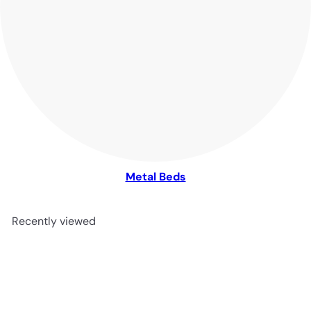
Metal Beds
Recently viewed