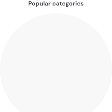
Popular categories