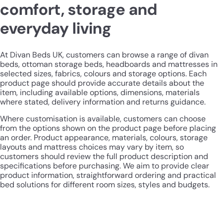
comfort, storage and
everyday living
At Divan Beds UK, customers can browse a range of divan
beds, ottoman storage beds, headboards and mattresses in
selected sizes, fabrics, colours and storage options. Each
product page should provide accurate details about the
item, including available options, dimensions, materials
where stated, delivery information and returns guidance.
Where customisation is available, customers can choose
from the options shown on the product page before placing
an order. Product appearance, materials, colours, storage
layouts and mattress choices may vary by item, so
customers should review the full product description and
specifications before purchasing. We aim to provide clear
product information, straightforward ordering and practical
bed solutions for different room sizes, styles and budgets.