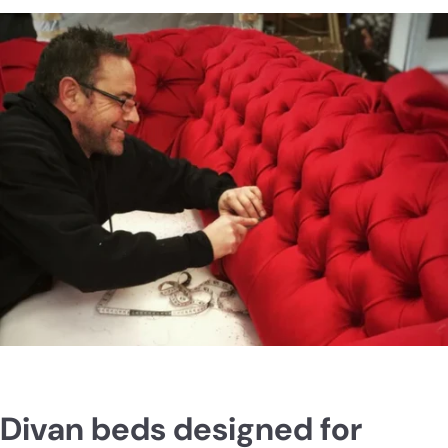
23cm deep. Also, no squeaking like others said about other
beds. A rock solid comfy space saving bed. Highly
recommend.
Divan beds designed for