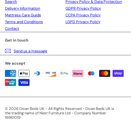
Search
Privacy Policy & Data Protection
Delivery Information
GDPR Privacy Policy
Mattress Care Guide
CCPA Privacy Policy
Terms and Conditions
LGPD Privacy Policy
Contact
Get in touch
Send us a message
We accept
© 2026 Divan Beds UK - All Rights Reserved - Divan Beds UK is
the trading name of Nest Furniture Ltd - Company Number
16961019