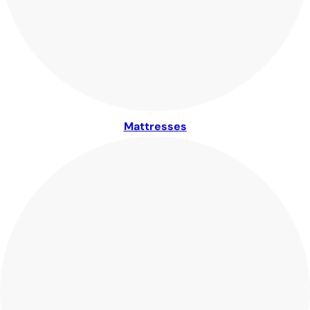
Mattresses