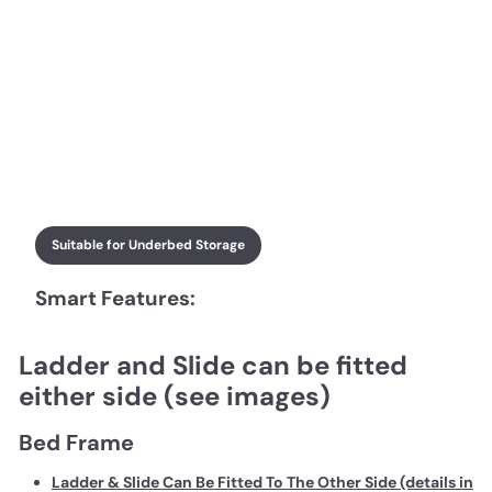
Suitable for Underbed Storage
Smart Features:
Ladder and Slide can be fitted
either side (see images)
Bed Frame
Ladder & Slide Can Be Fitted To The Other Side (details in