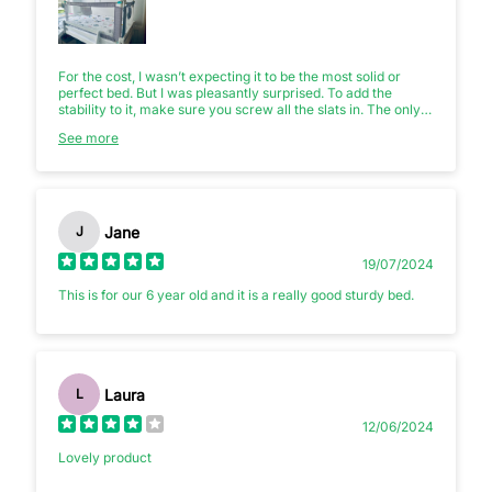
For the cost, I wasn’t expecting it to be the most solid or
perfect bed. But I was pleasantly surprised. To add the
stability to it, make sure you screw all the slats in. The only
issues I had was when the steps and slide were reversed I
See more
had to add extra holes to maintain the integrity of the rails. I
also think the rails are a bit too low if you’re adding a good
quality mattress. As it was, we already had our own
removable rail (as pictured), so we’ve used that to make
sure our child was safe if they woke in the night to prevent
them toppling out. It’s a good bed though and I’m pleased
Jane
J
with it.
19/07/2024
This is for our 6 year old and it is a really good sturdy bed.
Laura
L
12/06/2024
Lovely product