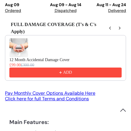
Aug 09
Aug 09 - Aug 14
Aug 11 - Aug 24
Ordered
Dispatched
Delivered
FULL DAMAGE COVERAGE (T's & C's
Apply)
Use the Previous and Next buttons to navigate through product recom
12 Month Accidental Damage Cover
£99.00
£300.00
ADD
Pay Monthly Cover Options Available Here
Click here for full Terms and Conditions
Main Features: