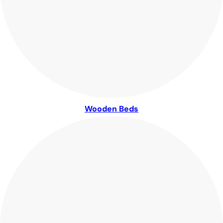
Wooden Beds