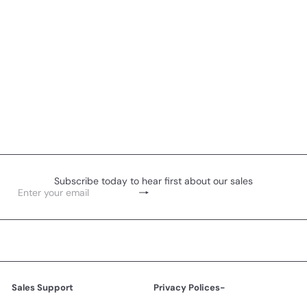
Subscribe today to hear first about our sales
Subscribe
Enter
your
email
Sales Support
Privacy Polices-