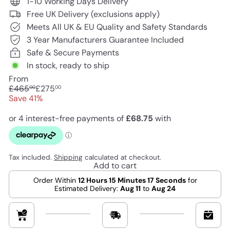
1-10 Working Days Delivery
Free UK Delivery (exclusions apply)
Meets All UK & EU Quality and Safety Standards
3 Year Manufacturers Guarantee Included
Safe & Secure Payments
In stock, ready to ship
From
Regular
Sale
£465
£275
00
00
price
price
Save 41%
Tax included.
Shipping
calculated at checkout.
Add to cart
Order Within
12 Hours 15 Minutes 16 Seconds
for
Estimated Delivery:
Aug 11
to
Aug 24